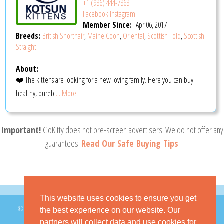
+1 (936) 444-7363
Facebook
Instagram
Member Since:
Apr 06, 2017
Breeds:
British Shorthair
,
Maine Coon
,
Oriental
,
Scottish Fold
,
Scottish
Straight
About:
❤️ The kittens are looking for a new loving family. Here you can buy
healthy, pureb
... More
Important!
GoKitty does not pre-screen advertisers. We do not offer any
guarantees.
Read Our Safe Buying Tips
This website uses cookies to ensure you get
© 2026 GoKitty.com - All Rights Reserved
the best experience on our website. Our
partners will collect data and use cookies for