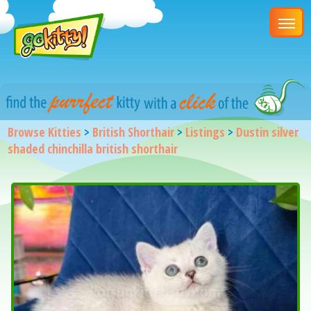
Browse Kitties
>
British Shorthair
>
Listings
>
Dustin silver
shaded chinchilla british shorthair