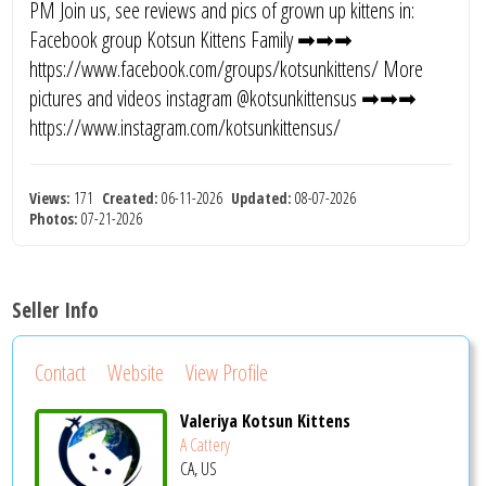
PM Join us, see reviews and pics of grown up kittens in:
Facebook group Kotsun Kittens Family ➡➡➡
https://www.facebook.com/groups/kotsunkittens/ More
pictures and videos instagram @kotsunkittensus ➡➡➡
https://www.instagram.com/kotsunkittensus/
Views:
171
Created:
06-11-2026
Updated:
08-07-2026
Photos:
07-21-2026
Seller Info
Contact
Website
View Profile
Valeriya Kotsun Kittens
A Cattery
CA, US