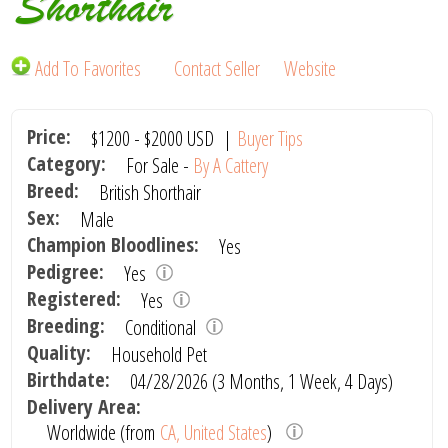
Shorthair
Add To Favorites
Contact Seller
Website
Price:
$1200
-
$2000
USD
|
Buyer Tips
Category:
For Sale -
By A Cattery
Breed:
British Shorthair
Sex:
Male
Champion Bloodlines:
Yes
Pedigree:
Yes
Registered:
Yes
Breeding:
Conditional
Quality:
Household Pet
Birthdate:
04/28/2026 (3 Months, 1 Week, 4 Days)
Delivery Area:
Worldwide (from
CA, United States
)