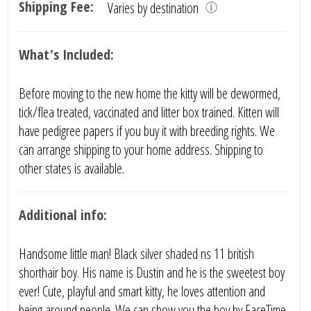
Shipping Fee:
Varies by destination
What's Included:
Before moving to the new home the kitty will be dewormed,
tick/flea treated, vaccinated and litter box trained. Kitten will
have pedigree papers if you buy it with breeding rights. We
can arrange shipping to your home address. Shipping to
other states is available.
Additional info:
Handsome little man! Black silver shaded ns 11 british
shorthair boy. His name is Dustin and he is the sweetest boy
ever! Cute, playful and smart kitty, he loves attention and
being around people. We can show you the boy by FaceTime