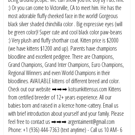
:) Or you can come to Victorville, CA to meet him. He has the
most adorable fluffy cheeked face in the world! Gorgeous
black silver shaded chinchilla color . Big expressive eyes (will
be green color)! Super cute and cool black color paw-beans
:) Very plush and fluffy shorthair coat. Kitten price is $2000
(we have kittens $1200 and up). Parents have champions
bloodline and excellent pedigree. There are Champions,
Grand Champions, Grand Inter Champions, Euro Champions,
Regional Winners and even World Champions in their
bloodlines. AVAILABLE kittens of different breed and color.
Check out our website ➡➡➡ kotsunkittensus.com Kittens
from certified breeder of 12+ years experience. All our
babies born and raised in a licence home-cattery. Email us
with brief introduction about yourself and your family. Please
feel free to contact us ➡➡➡ argentaiment@gmail.com
Phone: +1 (936) 444-7363 (text anytime) - Call us 10 AM- 6