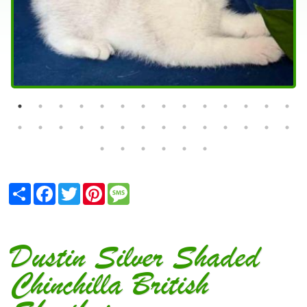
Share
Facebook
Twitter
Pinterest
Message
Dustin Silver Shaded
Chinchilla British