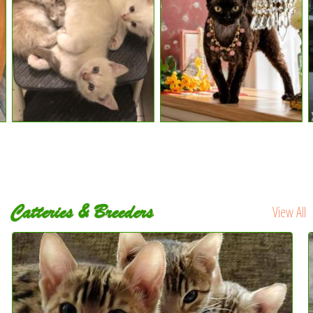
Catteries & Breeders
View All