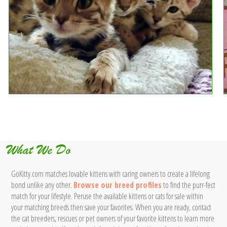
What We Do
GoKitty.com matches lovable kittens with caring owners to create a lifelong
bond unlike any other.
Browse our breed profiles
to find the purr-fect
match for your lifestyle. Peruse the available kittens or cats for sale within
your matching breeds then save your favorites. When you are ready, contact
the cat breeders, rescues or pet owners of your favorite kittens to learn more