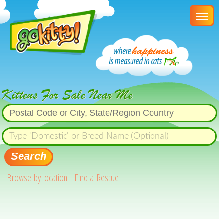
Kittens For Sale Near Me
Search
Browse by location
Find a Rescue