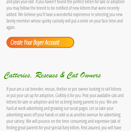
and plan your visit. If you haven't found the perfect kitten for sale or adoption
you may follow the breed to be notified of new kittens that were recently
added. We believe you'll have a wonderful experience in selecting you new
family member whose quirky curiosity will put a smile on your face time and
again.
Create Your Buyer Account
Catteries, Rescues & Cat Owners
If your are a cat breeder, rescue, shelter or pet owner looking to sell kittens
or put your cat up for adoption, GoKitty is for you. Post your available cats and
kittens for sale or adoption and let us bring loving parents to you. We are
hard at work advertising and growing our social pages. Let us take your
advertising woes off your hands or add us as another avenue for advertising
your cattery. We will pounce on the time consuming and expensive task of
finding great parents for your special furry kitties. Rest assured, you will have