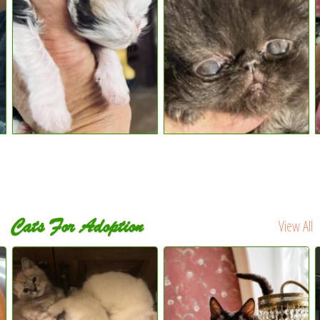
Cats For Adoption
View All