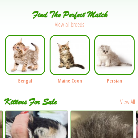
Find The Perfect Match
View all breeds
Bengal
Maine Coon
Persian
Kittens For Sale
View All