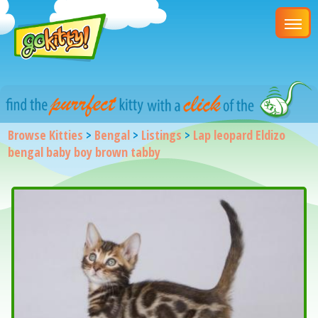
Browse Kitties
>
Bengal
>
Listings
>
Lap leopard Eldizo
bengal baby boy brown tabby