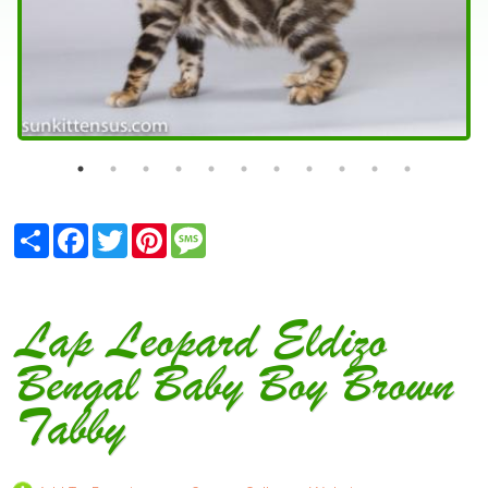
Share
Facebook
Twitter
Pinterest
Message
Lap Leopard Eldizo
Bengal Baby Boy Brown
Tabby