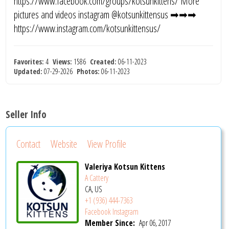
https://www.facebook.com/groups/kotsunkittens/ More
pictures and videos instagram @kotsunkittensus ➡➡➡
https://www.instagram.com/kotsunkittensus/
Favorites:
4
Views:
1586
Created:
06-11-2023
Updated:
07-29-2026
Photos:
06-11-2023
Seller Info
Contact
Website
View Profile
Valeriya Kotsun Kittens
A Cattery
CA, US
+1 (936) 444-7363
Facebook
Instagram
Member Since:
Apr 06, 2017