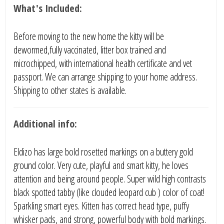
What's Included:
Before moving to the new home the kitty will be
dewormed,fully vaccinated, litter box trained and
microchipped, with international health certificate and vet
passport. We can arrange shipping to your home address.
Shipping to other states is available.
Additional info:
Eldizo has large bold rosetted markings on a buttery gold
ground color. Very cute, playful and smart kitty, he loves
attention and being around people. Super wild high contrasts
black spotted tabby (like clouded leopard cub ) color of coat!
Sparkling smart eyes. Kitten has correct head type, puffy
whisker pads, and strong, powerful body with bold markings.