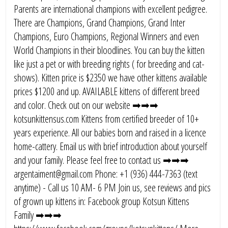
Parents are international champions with excellent pedigree.
There are Champions, Grand Champions, Grand Inter
Champions, Euro Champions, Regional Winners and even
World Champions in their bloodlines. You can buy the kitten
like just a pet or with breeding rights ( for breeding and cat-
shows). Kitten price is $2350 we have other kittens available
prices $1200 and up. AVAILABLE kittens of different breed
and color. Check out on our website ➡➡➡
kotsunkittensus.com Kittens from certified breeder of 10+
years experience. All our babies born and raised in a licence
home-cattery. Email us with brief introduction about yourself
and your family. Please feel free to contact us ➡➡➡
argentaiment@gmail.com Phone: +1 (936) 444-7363 (text
anytime) - Call us 10 AM- 6 PM Join us, see reviews and pics
of grown up kittens in: Facebook group Kotsun Kittens
Family ➡➡➡