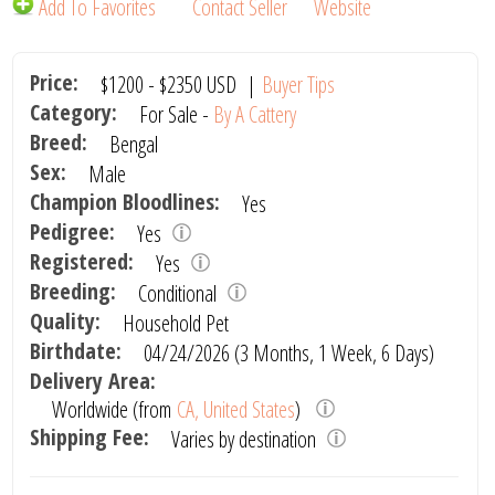
Add To Favorites
Contact Seller
Website
Price:
$1200
-
$2350
USD
|
Buyer Tips
Category:
For Sale -
By A Cattery
Breed:
Bengal
Sex:
Male
Champion Bloodlines:
Yes
Pedigree:
Yes
Registered:
Yes
Breeding:
Conditional
Quality:
Household Pet
Birthdate:
04/24/2026 (3 Months, 1 Week, 6 Days)
Delivery Area:
Worldwide (from
CA, United States
)
Shipping Fee:
Varies by destination