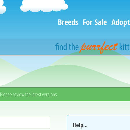
Breeds
For Sale
Adopt
. Please review the latest versions.
Help...