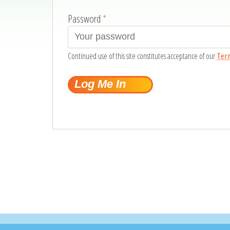
Password
*
Continued use of this site constitutes acceptance of our
Ter