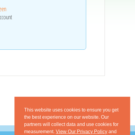
reen
ccount
This website uses cookies to ensure you get
the best experience on our website. Our
partners will collect data and use cookies for
measurement.
View Our Privacy Policy
and