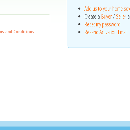
Add us to your home sc
Create a
Buyer
/
Seller
a
Reset my password
Resend Activation Email
ms and Conditions