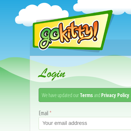
Login
We have updated our
Terms
and
Privacy Policy
Email
*