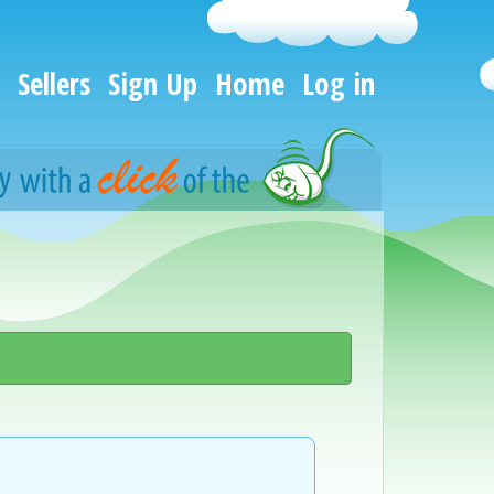
Sellers
Sign Up
Home
Log in