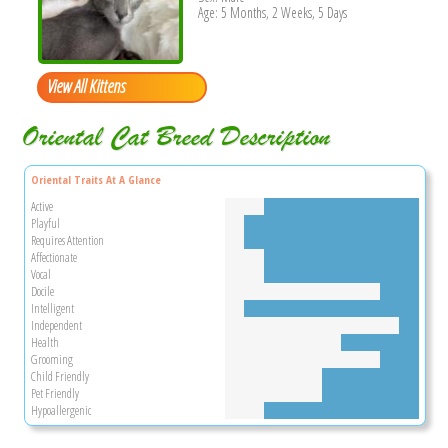
Age: 5 Months, 2 Weeks, 5 Days
View All Kittens
Oriental Cat Breed Description
Oriental Traits At A Glance
Active
Playful
Requires Attention
Affectionate
Vocal
Docile
Intelligent
Independent
Health
Grooming
Child Friendly
Pet Friendly
Hypoallergenic