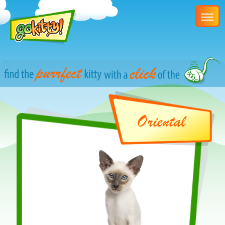
Oriental