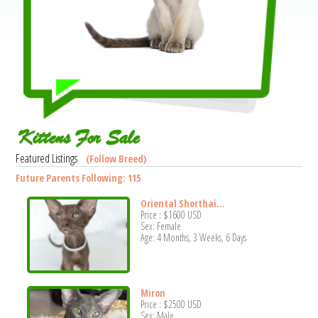
Kittens For Sale
Featured Listings
(Follow Breed)
Future Parents Following: 115
Oriental Shorthai...
Price :
$1600
USD
Sex: Female
Age: 4 Months, 3 Weeks, 6 Days
Miron
Price :
$2500
USD
Sex: Male