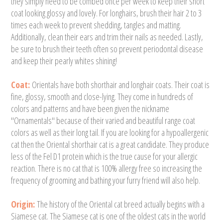
they simply need to be combed once per week to keep their short
coat looking glossy and lovely. For longhairs, brush their hair 2 to 3
times each week to prevent shedding, tangles and matting.
Additionally, clean their ears and trim their nails as needed. Lastly,
be sure to brush their teeth often so prevent periodontal disease
and keep their pearly whites shining!
Coat:
Orientals have both shorthair and longhair coats. Their coat is
fine, glossy, smooth and close-lying. They come in hundreds of
colors and patterns and have been given the nickname
"Ornamentals" because of their varied and beautiful range coat
colors as well as their long tail. If you are looking for a hypoallergenic
cat then the Oriental shorthair cat is a great candidate. They produce
less of the Fel D1 protein which is the true cause for your allergic
reaction. There is no cat that is 100% allergy free so increasing the
frequency of grooming and bathing your furry friend will also help.
Origin:
The history of the Oriental cat breed actually begins with a
Siamese cat. The Siamese cat is one of the oldest cats in the world