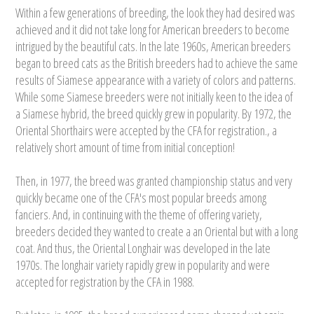
Within a few generations of breeding, the look they had desired was
achieved and it did not take long for American breeders to become
intrigued by the beautiful cats. In the late 1960s, American breeders
began to breed cats as the British breeders had to achieve the same
results of Siamese appearance with a variety of colors and patterns.
While some Siamese breeders were not initially keen to the idea of
a Siamese hybrid, the breed quickly grew in popularity. By 1972, the
Oriental Shorthairs were accepted by the CFA for registration., a
relatively short amount of time from initial conception!
Then, in 1977, the breed was granted championship status and very
quickly became one of the CFA's most popular breeds among
fanciers. And, in continuing with the theme of offering variety,
breeders decided they wanted to create a an Oriental but with a long
coat. And thus, the Oriental Longhair was developed in the late
1970s. The longhair variety rapidly grew in popularity and were
accepted for registration by the CFA in 1988.