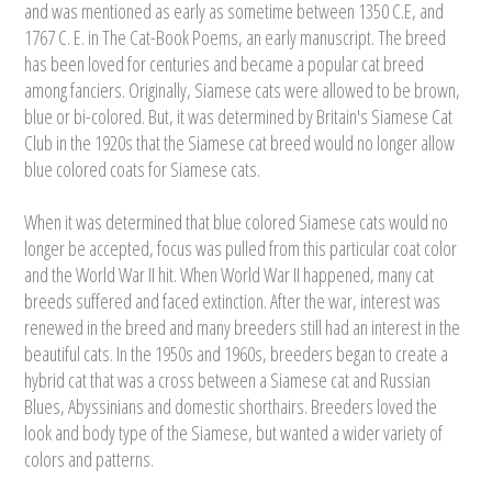
and was mentioned as early as sometime between 1350 C.E, and
1767 C. E. in The Cat-Book Poems, an early manuscript. The breed
has been loved for centuries and became a popular cat breed
among fanciers. Originally, Siamese cats were allowed to be brown,
blue or bi-colored. But, it was determined by Britain's Siamese Cat
Club in the 1920s that the Siamese cat breed would no longer allow
blue colored coats for Siamese cats.
When it was determined that blue colored Siamese cats would no
longer be accepted, focus was pulled from this particular coat color
and the World War II hit. When World War II happened, many cat
breeds suffered and faced extinction. After the war, interest was
renewed in the breed and many breeders still had an interest in the
beautiful cats. In the 1950s and 1960s, breeders began to create a
hybrid cat that was a cross between a Siamese cat and Russian
Blues, Abyssinians and domestic shorthairs. Breeders loved the
look and body type of the Siamese, but wanted a wider variety of
colors and patterns.