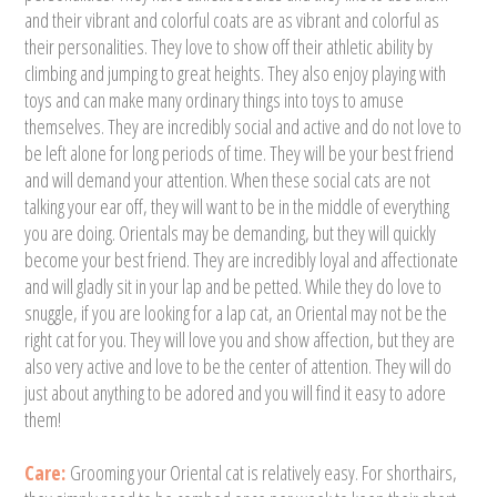
and their vibrant and colorful coats are as vibrant and colorful as
their personalities. They love to show off their athletic ability by
climbing and jumping to great heights. They also enjoy playing with
toys and can make many ordinary things into toys to amuse
themselves. They are incredibly social and active and do not love to
be left alone for long periods of time. They will be your best friend
and will demand your attention. When these social cats are not
talking your ear off, they will want to be in the middle of everything
you are doing. Orientals may be demanding, but they will quickly
become your best friend. They are incredibly loyal and affectionate
and will gladly sit in your lap and be petted. While they do love to
snuggle, if you are looking for a lap cat, an Oriental may not be the
right cat for you. They will love you and show affection, but they are
also very active and love to be the center of attention. They will do
just about anything to be adored and you will find it easy to adore
them!
Care:
Grooming your Oriental cat is relatively easy. For shorthairs,