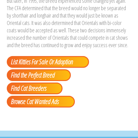
But later, in 1995, the breed experienced some changed yet again.
The CFA determined that the breed would no longer be separated
by shorthair and longhair and that they would just be known as
Oriental cats. It was also determined that Orientals with bi-color
coats would be accepted as well. These two decisions immensely
increased the number of Orientals that could compete in cat shows
and the breed has continued to grow and enjoy success ever since.
List Kitties For Sale Or Adoption
Find the Perfect Breed
Find Cat Breeders
Browse Cat Wanted Ads