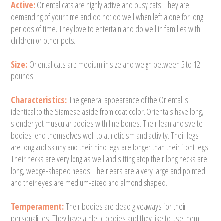
Active:
Oriental cats are highly active and busy cats. They are
demanding of your time and do not do well when left alone for long
periods of time. They love to entertain and do well in families with
children or other pets.
Size:
Oriental cats are medium in size and weigh between 5 to 12
pounds.
Characteristics:
The general appearance of the Oriental is
identical to the Siamese aside from coat color. Orientals have long,
slender yet muscular bodies with fine bones. Their lean and svelte
bodies lend themselves well to athleticism and activity. Their legs
are long and skinny and their hind legs are longer than their front legs.
Their necks are very long as well and sitting atop their long necks are
long, wedge-shaped heads. Their ears are a very large and pointed
and their eyes are medium-sized and almond shaped.
Temperament:
Their bodies are dead giveaways for their
personalities. They have athletic bodies and they like to use them