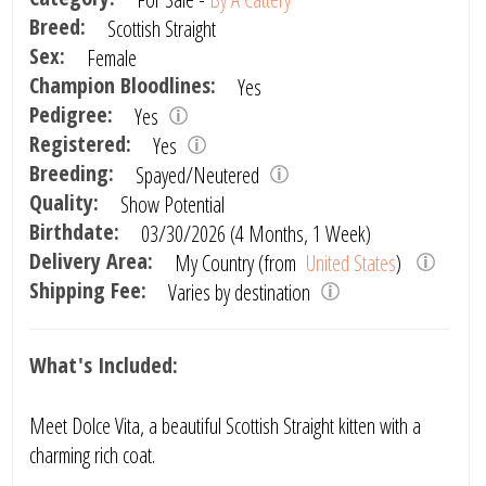
Breed:
Scottish Straight
Sex:
Female
Champion Bloodlines:
Yes
Pedigree:
Yes
Registered:
Yes
Breeding:
Spayed/Neutered
Quality:
Show Potential
Birthdate:
03/30/2026 (4 Months, 1 Week)
Delivery Area:
My Country (from
United States
)
Shipping Fee:
Varies by destination
What's Included:
Meet Dolce Vita, a beautiful Scottish Straight kitten with a
charming rich coat.