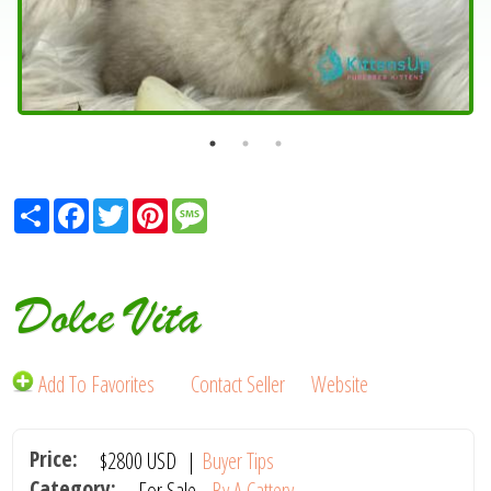
Share
Facebook
Twitter
Pinterest
Message
Dolce Vita
Add To Favorites
Contact Seller
Website
Price:
$2800
USD
|
Buyer Tips
Category:
For Sale -
By A Cattery