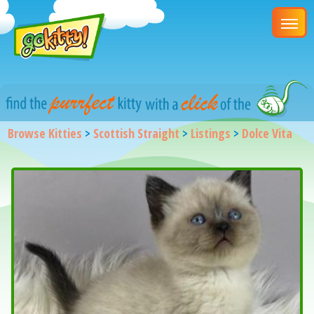
Browse Kitties
>
Scottish Straight
>
Listings
>
Dolce Vita