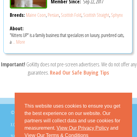
Member Since:
Sep 22, 2017
Breeds:
Maine Coon
,
Persian
,
Scottish Fold
,
Scottish Straight
,
Sphynx
About:
"Kittens UP" is a family business that specializes on luxury, purebred cats,
a
... More
Important!
GoKitty does not pre-screen advertisers. We do not offer any
guarantees.
Read Our Safe Buying Tips
This website uses cookies to ensure you get
© 2026 GoKitty.com - All Rights Reserved
the best experience on our website. Our
partners will collect data and use cookies for
X.COM
FACEBOOK
PINTEREST
measurement.
View Our Privacy Policy
and
View Our Terms & Conditions
TERMS & CONDITIONS
PRIVACY POLICY
DMCA POLICY