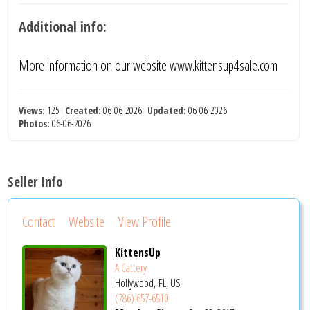
Additional info:
More information on our website www.kittensup4sale.com
Views:
125
Created:
06-06-2026
Updated:
06-06-2026
Photos:
06-06-2026
Seller Info
Contact
Website
View Profile
KittensUp
A Cattery
Hollywood, FL, US
(786) 657-6510