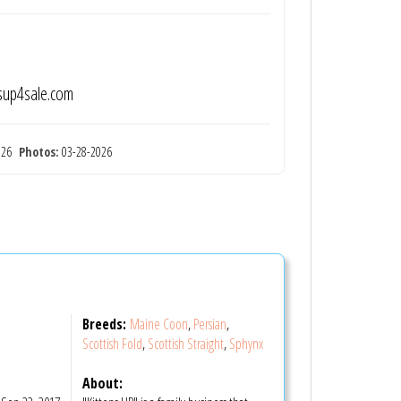
nsup4sale.com
2026
Photos:
03-28-2026
Breeds:
Maine Coon
,
Persian
,
Scottish Fold
,
Scottish Straight
,
Sphynx
About: