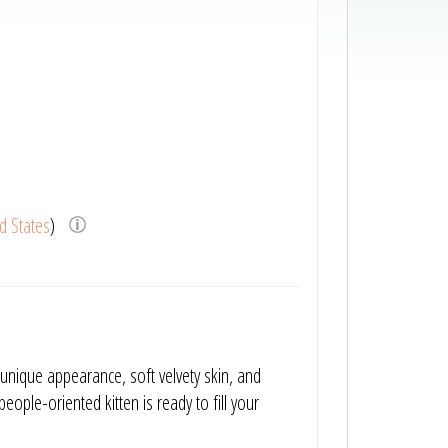
d States
)
unique appearance, soft velvety skin, and
people-oriented kitten is ready to fill your