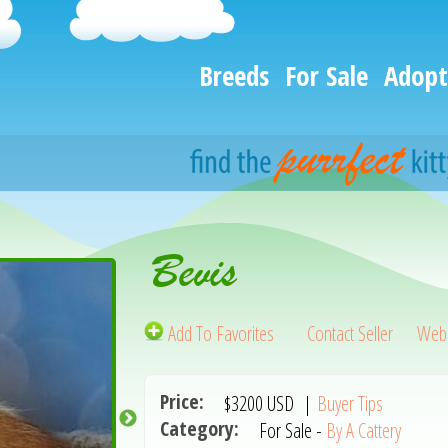
Breeds
For Sale
Adopt
Bevis
Add To Favorites
Contact Seller
Webs
Price:
$3200
USD
|
Buyer Tips
Category:
For Sale -
By A Cattery