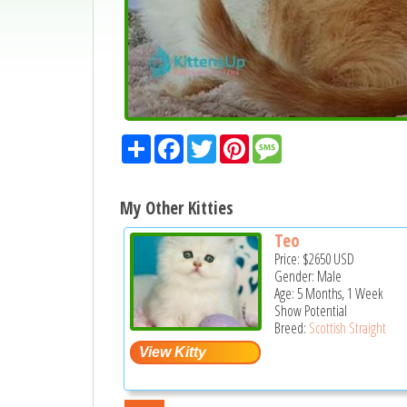
Share
Facebook
Twitter
Pinterest
Message
My Other Kitties
Teo
Price:
$2650
USD
Gender: Male
Age: 5 Months, 1 Week
Show Potential
Breed:
Scottish Straight