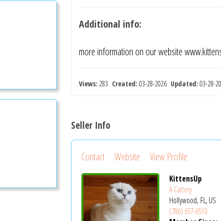
Additional info:
more information on our website www.kitte
Views:
283
Created:
03-28-2026
Updated:
03-28-
Seller Info
Contact
Website
View Profile
KittensUp
A Cattery
Hollywood, FL, US
(786) 657-6510