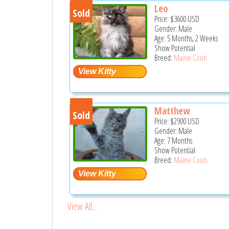
Leo
Sold
Price:
$3600
USD
Gender: Male
Age: 5 Months, 2 Weeks
Show Potential
Breed:
Maine Coon
Matthew
Sold
Price:
$2900
USD
Gender: Male
Age: 7 Months
Show Potential
Breed:
Maine Coon
View All...