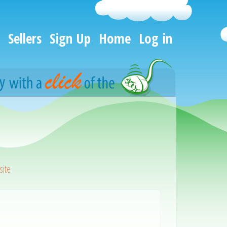
Sellers
Sign Up
Home
Log in
ite