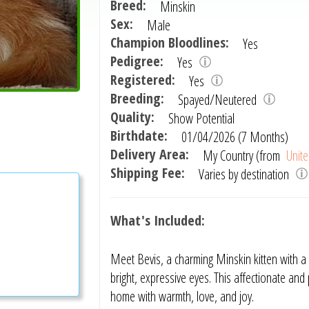
Breed:
Minskin
Sex:
Male
Champion Bloodlines:
Yes
Pedigree:
Yes
Registered:
Yes
Breeding:
Spayed/Neutered
Quality:
Show Potential
Birthdate:
01/04/2026 (7 Months)
Delivery Area:
My Country (from
Unite
Shipping Fee:
Varies by destination
What's Included:
Meet Bevis, a charming Minskin kitten with a 
bright, expressive eyes. This affectionate and 
home with warmth, love, and joy.