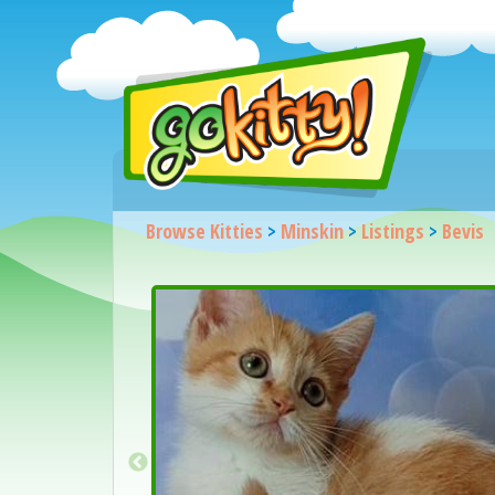
Browse Kitties
>
Minskin
>
Listings
>
Bevis