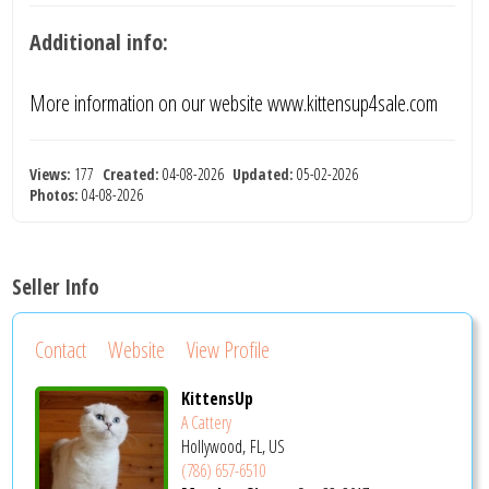
Additional info:
More information on our website www.kittensup4sale.com
Views:
177
Created:
04-08-2026
Updated:
05-02-2026
Photos:
04-08-2026
Seller Info
Contact
Website
View Profile
KittensUp
A Cattery
Hollywood, FL, US
(786) 657-6510