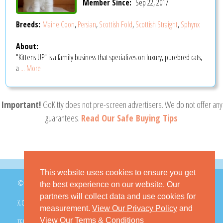
Member Since:
Sep 22, 2017
Breeds:
Maine Coon
,
Persian
,
Scottish Fold
,
Scottish Straight
,
Sphynx
About:
"Kittens UP" is a family business that specializes on luxury, purebred cats,
a
... More
Important!
GoKitty does not pre-screen advertisers. We do not offer any
guarantees.
Read Our Safe Buying Tips
This website uses cookies to ensure you get
© 2026 GoKitty.com - All Rights Reserved
the best experience on our website. Our
partners will collect data and use cookies for
X.COM
FACEBOOK
PINTEREST
measurement.
View Our Privacy Policy
and
View Our Terms & Conditions
TERMS & CONDITIONS
PRIVACY POLICY
DMCA POLICY