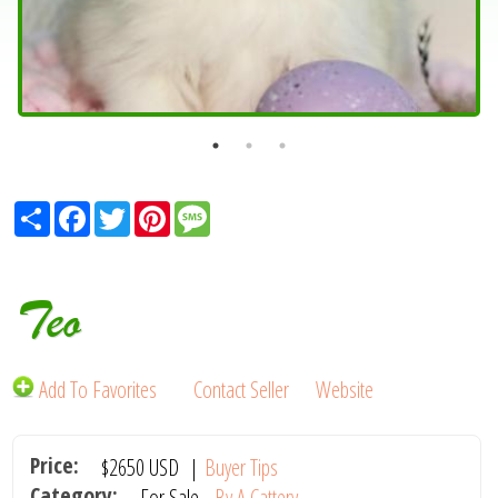
Share
Facebook
Twitter
Pinterest
Message
Teo
Add To Favorites
Contact Seller
Website
Price:
$2650
USD
|
Buyer Tips
Category:
For Sale -
By A Cattery