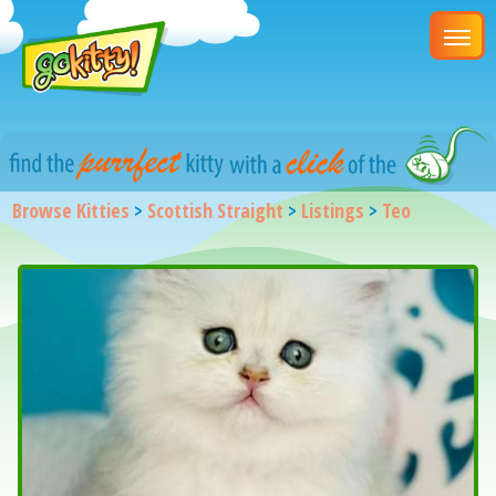
Browse Kitties
>
Scottish Straight
>
Listings
>
Teo