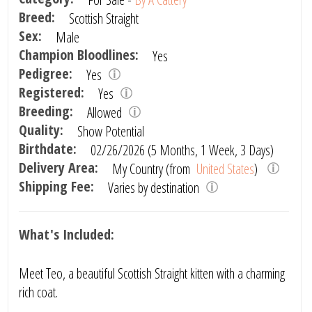
Breed:
Scottish Straight
Sex:
Male
Champion Bloodlines:
Yes
Pedigree:
Yes
Registered:
Yes
Breeding:
Allowed
Quality:
Show Potential
Birthdate:
02/26/2026 (5 Months, 1 Week, 3 Days)
Delivery Area:
My Country (from
United States
)
Shipping Fee:
Varies by destination
What's Included:
Meet Teo, a beautiful Scottish Straight kitten with a charming
rich coat.