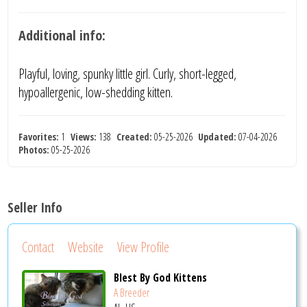
Additional info:
Playful, loving, spunky little girl. Curly, short-legged,
hypoallergenic, low-shedding kitten.
Favorites:
1
Views:
138
Created:
05-25-2026
Updated:
07-04-2026
Photos:
05-25-2026
Seller Info
Contact
Website
View Profile
Blest By God Kittens
A Breeder