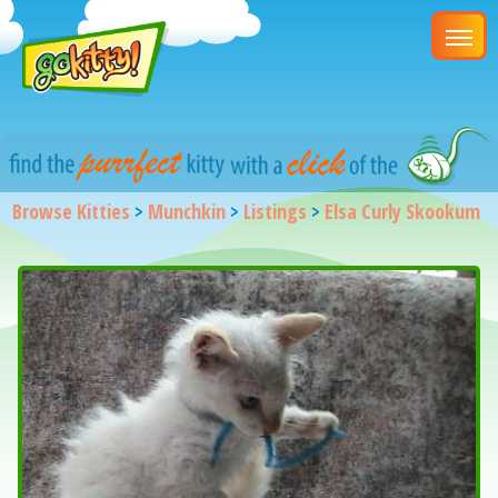
Browse Kitties
>
Munchkin
>
Listings
>
Elsa Curly Skookum