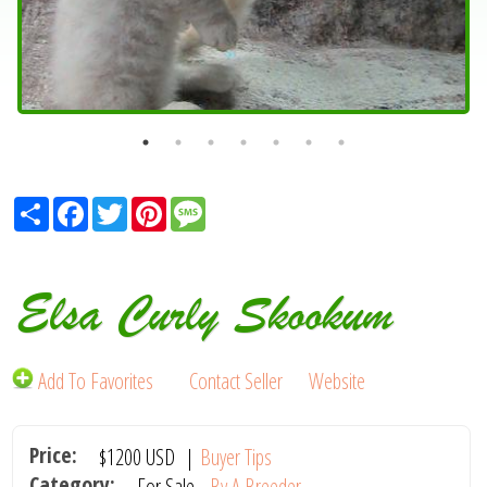
Share
Facebook
Twitter
Pinterest
Message
Elsa Curly Skookum
Add To Favorites
Contact Seller
Website
Price:
$1200
USD
|
Buyer Tips
Category:
For Sale -
By A Breeder