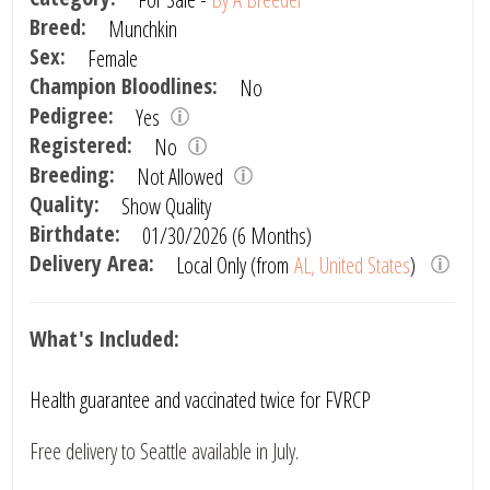
Breed:
Munchkin
Sex:
Female
Champion Bloodlines:
No
Pedigree:
Yes
Registered:
No
Breeding:
Not Allowed
Quality:
Show Quality
Birthdate:
01/30/2026 (6 Months)
Delivery Area:
Local Only (from
AL, United States
)
What's Included:
Health guarantee and vaccinated twice for FVRCP
Free delivery to Seattle available in July.