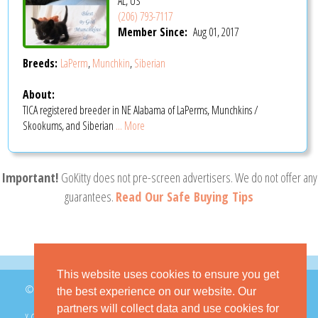
AL, US
(206) 793-7117
Member Since:
Aug 01, 2017
Breeds:
LaPerm
,
Munchkin
,
Siberian
About:
TICA registered breeder in NE Alabama of LaPerms, Munchkins /
Skookums, and Siberian
... More
Important!
GoKitty does not pre-screen advertisers. We do not offer any
guarantees.
Read Our Safe Buying Tips
This website uses cookies to ensure you get
© 2026 GoKitty.com - All Rights Reserved
the best experience on our website. Our
partners will collect data and use cookies for
X.COM
FACEBOOK
PINTEREST