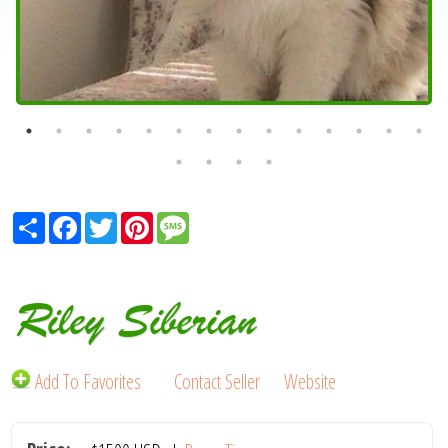
Share
Facebook
Twitter
Pinterest
Message
Riley Siberian
Add To Favorites
Contact Seller
Website