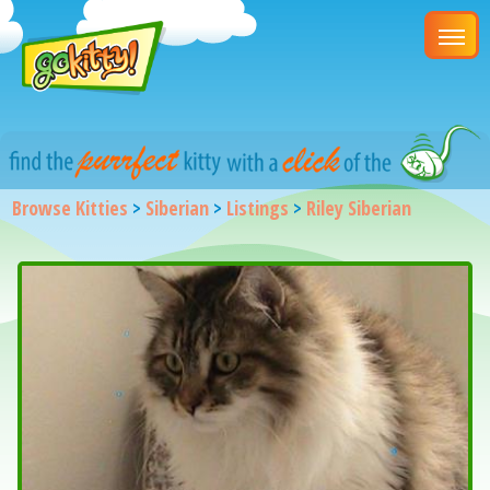
Browse Kitties
>
Siberian
>
Listings
>
Riley Siberian