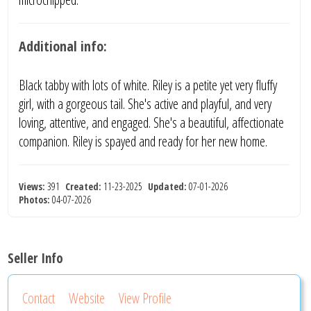
Additional info:
Black tabby with lots of white. Riley is a petite yet very fluffy
girl, with a gorgeous tail. She's active and playful, and very
loving, attentive, and engaged. She's a beautiful, affectionate
companion. Riley is spayed and ready for her new home.
Views:
391
Created:
11-23-2025
Updated:
07-01-2026
Photos:
04-07-2026
Seller Info
Contact
Website
View Profile