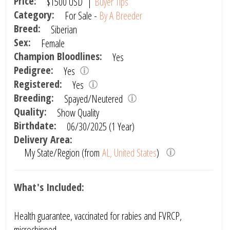
Price:
$1500
USD
|
Buyer Tips
Category:
For Sale -
By A Breeder
Breed:
Siberian
Sex:
Female
Champion Bloodlines:
Yes
Pedigree:
Yes
Registered:
Yes
Breeding:
Spayed/Neutered
Quality:
Show Quality
Birthdate:
06/30/2025 (1 Year)
Delivery Area:
My State/Region (from
AL, United States
)
What's Included:
Health guarantee, vaccinated for rabies and FVRCP,
microchipped.