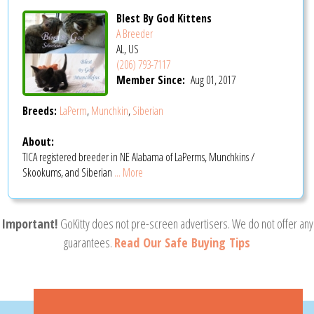
Blest By God Kittens
A Breeder
AL, US
(206) 793-7117
Member Since:
Aug 01, 2017
Breeds:
LaPerm
,
Munchkin
,
Siberian
About:
TICA registered breeder in NE Alabama of LaPerms, Munchkins /
Skookums, and Siberian
... More
Important!
GoKitty does not pre-screen advertisers. We do not offer any
guarantees.
Read Our Safe Buying Tips