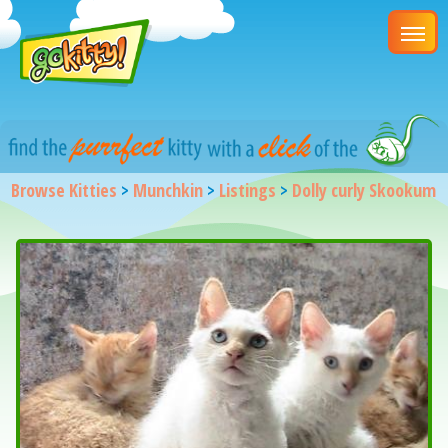
Browse Kitties
>
Munchkin
>
Listings
>
Dolly curly Skookum