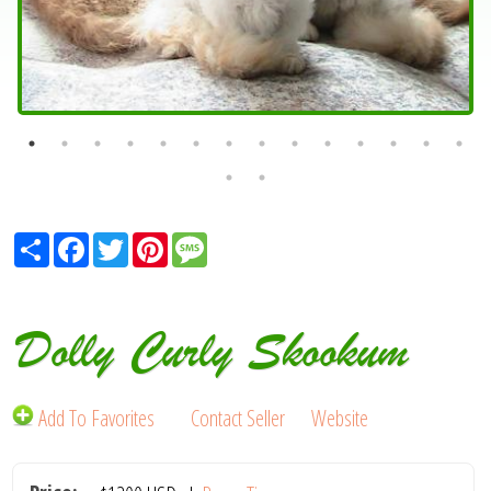
Share
Facebook
Twitter
Pinterest
Message
Dolly Curly Skookum
Add To Favorites
Contact Seller
Website