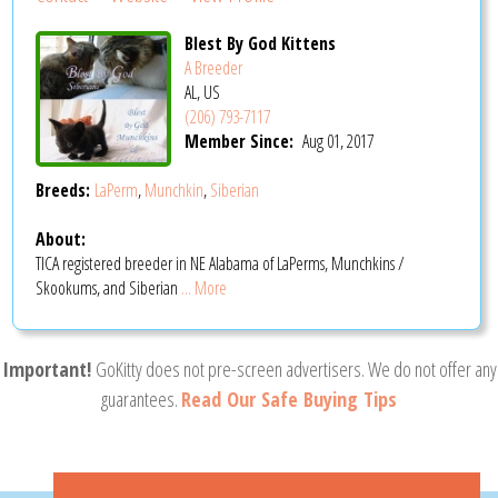
Blest By God Kittens
A Breeder
AL, US
(206) 793-7117
Member Since:
Aug 01, 2017
Breeds:
LaPerm
,
Munchkin
,
Siberian
About:
TICA registered breeder in NE Alabama of LaPerms, Munchkins /
Skookums, and Siberian
... More
Important!
GoKitty does not pre-screen advertisers. We do not offer any
guarantees.
Read Our Safe Buying Tips