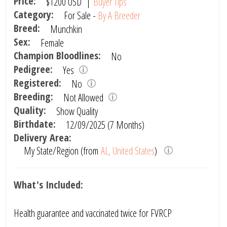
Price:
$1200
USD
|
Buyer Tips
Category:
For Sale -
By A Breeder
Breed:
Munchkin
Sex:
Female
Champion Bloodlines:
No
Pedigree:
Yes
Registered:
No
Breeding:
Not Allowed
Quality:
Show Quality
Birthdate:
12/09/2025 (7 Months)
Delivery Area:
My State/Region (from
AL, United States
)
What's Included:
Health guarantee and vaccinated twice for FVRCP