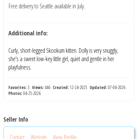
Free delivery to Seattle available in July.
Additional info:
Curly, short-legged Skookum kitten. Dolly is very snuggly,
she's a sweet low-key little girl, quiet and gentle in her
playfulness.
Favorites:
3
Views:
446
Created:
12-24-2025
Updated:
07-04-2026
Photos:
04-25-2026
Seller Info
Contact
Website
View Profile