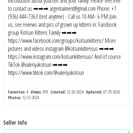
introduction about yourself and your family. Please feel free
to contact us ➡➡➡ argentaiment@gmail.com Phone: +1
(936) 444-7363 (text anytime) - Call us 10 AM- 6 PM Join
us, see reviews and pics of grown up kittens in: Facebook
group Kotsun Kittens Family ➡➡➡
https://www.facebook.com/groups/kotsunkittens/ More
pictures and videos instagram @kotsunkittensus ➡➡➡
https://www.instagram.com/kotsunkittensus/ And of course
TikTok @valeriyakotsun ➡➡➡
https://www.tiktok.com/@valeriyakotsun
Favorites:
4
Views:
959
Created:
12-20-2024
Updated:
07-29-2026
Photos:
12-21-2024
Seller Info