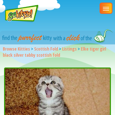
Browse Kitties
>
Scottish Fold
>
Listings
>
Elke tiger girl
black silver tabby scottish fold