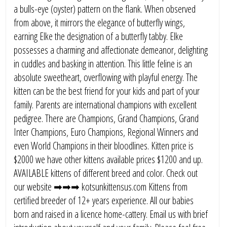
a bulls-eye (oyster) pattern on the flank. When observed
from above, it mirrors the elegance of butterfly wings,
earning Elke the designation of a butterfly tabby. Elke
possesses a charming and affectionate demeanor, delighting
in cuddles and basking in attention. This little feline is an
absolute sweetheart, overflowing with playful energy. The
kitten can be the best friend for your kids and part of your
family. Parents are international champions with excellent
pedigree. There are Champions, Grand Champions, Grand
Inter Champions, Euro Champions, Regional Winners and
even World Champions in their bloodlines. Kitten price is
$2000 we have other kittens available prices $1200 and up.
AVAILABLE kittens of different breed and color. Check out
our website ➡➡➡ kotsunkittensus.com Kittens from
certified breeder of 12+ years experience. All our babies
born and raised in a licence home-cattery. Email us with brief