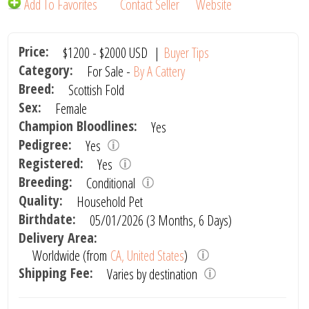
Add To Favorites
Contact Seller
Website
Price:
$1200
-
$2000
USD
|
Buyer Tips
Category:
For Sale -
By A Cattery
Breed:
Scottish Fold
Sex:
Female
Champion Bloodlines:
Yes
Pedigree:
Yes
Registered:
Yes
Breeding:
Conditional
Quality:
Household Pet
Birthdate:
05/01/2026 (3 Months, 6 Days)
Delivery Area:
Worldwide (from
CA, United States
)
Shipping Fee:
Varies by destination