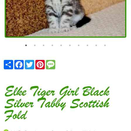
Share
Facebook
Twitter
Pinterest
Message
Elke Tiger Girl Black
Silver Tabby Scottish
Fold