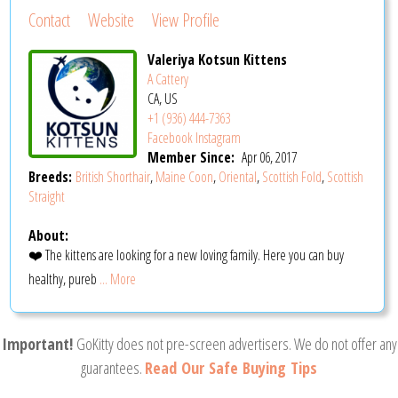
Contact
Website
View Profile
Valeriya Kotsun Kittens
A Cattery
CA, US
+1 (936) 444-7363
Facebook
Instagram
Member Since:
Apr 06, 2017
Breeds:
British Shorthair
,
Maine Coon
,
Oriental
,
Scottish Fold
,
Scottish
Straight
About:
❤️ The kittens are looking for a new loving family. Here you can buy
healthy, pureb
... More
Important!
GoKitty does not pre-screen advertisers. We do not offer any
guarantees.
Read Our Safe Buying Tips