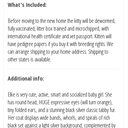
What's Included:
Before moving to the new home the kitty will be dewormed,
fully vaccinated, litter box trained and microchipped, with
international health certificate and vet passport. Kitten will
have pedigree papers if you buy it with breeding rights. We
can arrange shipping to your home address. Shipping to
other states is available.
Additional info:
Elke is very cute, active, smart and socialized baby girl. She
has round head, HUGE expressive eyes (will turn orange),
tiny folded ears, and a stunning black silver classic tabby fur.
Her coat displays wide bands, whorls, and spirals of rich
black set against a light silver background, complemented by