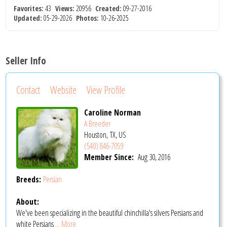
Favorites:
43
Views:
20956
Created:
09-27-2016
Updated:
05-29-2026
Photos:
10-26-2025
Seller Info
Contact
Website
View Profile
Caroline Norman
A Breeder
Houston, TX, US
(540) 846-7059
Member Since:
Aug 30, 2016
Breeds:
Persian
About:
We've been specializing in the beautiful chinchilla's silvers Persians and
white Persians
... More