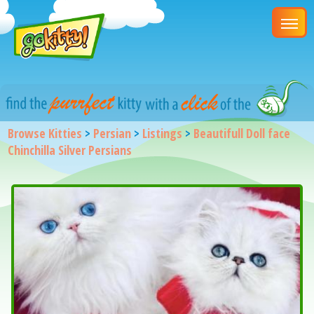
Browse Kitties
>
Persian
>
Listings
>
Beautifull Doll face
Chinchilla Silver Persians