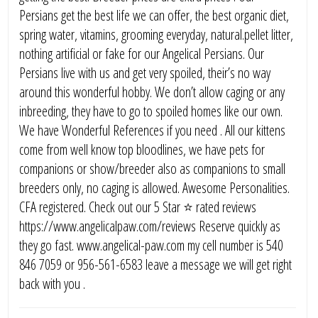
Persians get the best life we can offer, the best organic diet,
spring water, vitamins, grooming everyday, natural.pellet litter,
nothing artificial or fake for our Angelical Persians. Our
Persians live with us and get very spoiled, their’s no way
around this wonderful hobby. We don’t allow caging or any
inbreeding, they have to go to spoiled homes like our own.
We have Wonderful References if you need . All our kittens
come from well know top bloodlines, we have pets for
companions or show/breeder also as companions to small
breeders only, no caging is allowed. Awesome Personalities.
CFA registered. Check out our 5 Star ⭐️ rated reviews
https://www.angelicalpaw.com/reviews Reserve quickly as
they go fast. www.angelical-paw.com my cell number is 540
846 7059 or 956-561-6583 leave a message we will get right
back with you .