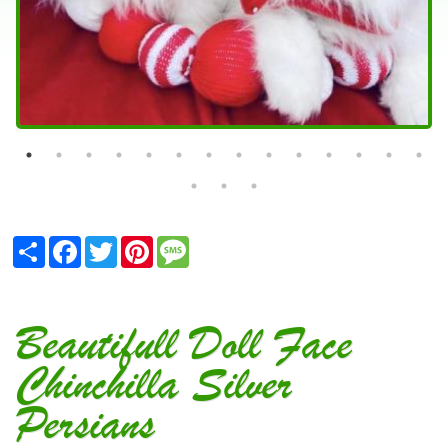
Share
Facebook
Twitter
Pinterest
Message
Beautifull Doll Face
Chinchilla Silver
Persians