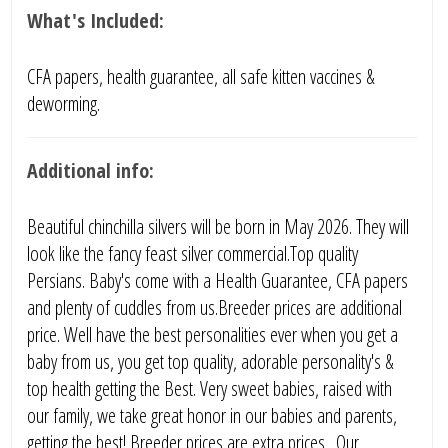
What's Included:
CFA papers, health guarantee, all safe kitten vaccines &
deworming.
Additional info:
Beautiful chinchilla silvers will be born in May 2026. They will
look like the fancy feast silver commercial.Top quality
Persians. Baby's come with a Health Guarantee, CFA papers
and plenty of cuddles from us.Breeder prices are additional
price. Well have the best personalities ever when you get a
baby from us, you get top quality, adorable personality's &
top health getting the Best. Very sweet babies, raised with
our family, we take great honor in our babies and parents,
getting the best! Breeder prices are extra prices . Our