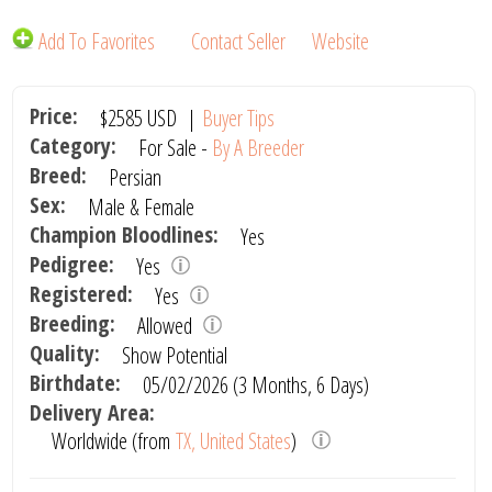
Add To Favorites
Contact Seller
Website
Price:
$2585
USD
|
Buyer Tips
Category:
For Sale -
By A Breeder
Breed:
Persian
Sex:
Male & Female
Champion Bloodlines:
Yes
Pedigree:
Yes
Registered:
Yes
Breeding:
Allowed
Quality:
Show Potential
Birthdate:
05/02/2026 (3 Months, 6 Days)
Delivery Area:
Worldwide (from
TX, United States
)