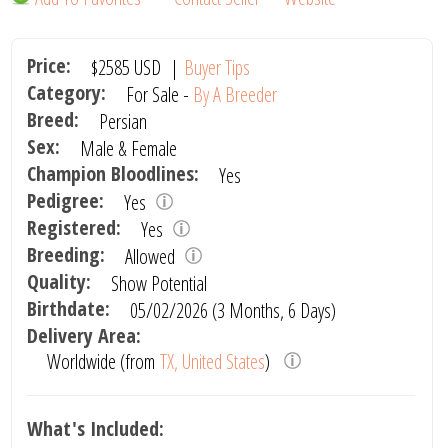
Price:
$2585
USD
|
Buyer Tips
Category:
For Sale -
By A Breeder
Breed:
Persian
Sex:
Male & Female
Champion Bloodlines:
Yes
Pedigree:
Yes
Registered:
Yes
Breeding:
Allowed
Quality:
Show Potential
Birthdate:
05/02/2026 (3 Months, 6 Days)
Delivery Area:
Worldwide (from
TX, United States
)
What's Included: