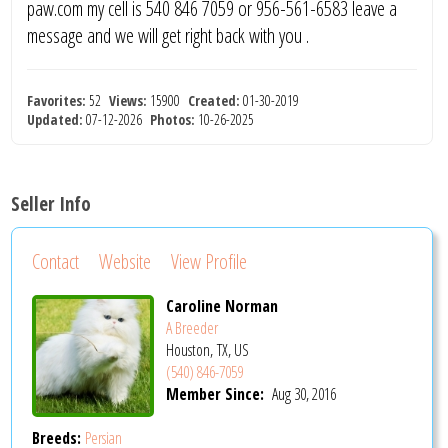
paw.com my cell is 540 846 7059 or 956-561-6583 leave a
message and we will get right back with you .
Favorites:
52
Views:
15900
Created:
01-30-2019
Updated:
07-12-2026
Photos:
10-26-2025
Seller Info
Contact
Website
View Profile
Caroline Norman
A Breeder
Houston, TX, US
(540) 846-7059
Member Since:
Aug 30, 2016
Breeds:
Persian