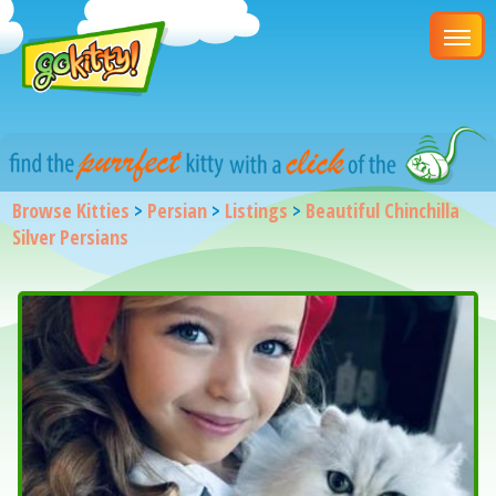
Browse Kitties
>
Persian
>
Listings
>
Beautiful Chinchilla
Silver Persians