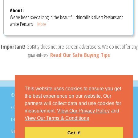
About:
We've been specializing in the beautiful chinchilla's silvers Persians and
white Persians
... More
Important!
GoKitty does not pre-screen advertisers. We do not offer any
guarantees.
Read Our Safe Buying Tips
This website uses cookies to ensure you get
© 2026 GoKitty.com - All Rights Reserved
the best experience on our website. Our
partners will collect data and use cookies for
X.COM
FACEBOOK
PINTEREST
measurement.
View Our Privacy Policy
and
View Our Terms & Conditions
TERMS & CONDITIONS
PRIVACY POLICY
DMCA POLICY
SITEMAP
CONTACT GOKITTY
FAQ
Got it!