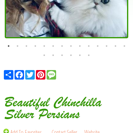
Share
Facebook
Twitter
Pinterest
Message
Beautiful Chinchilla
Silver Persians
Add To Favorites
Contact Seller
Website