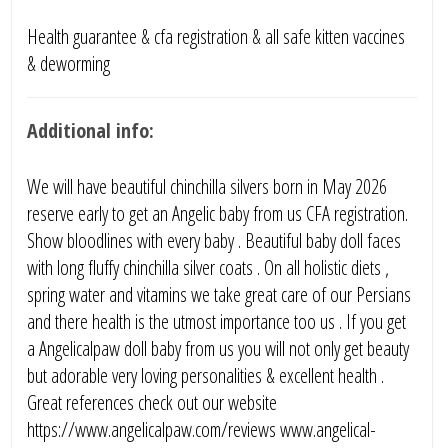
Health guarantee & cfa registration & all safe kitten vaccines
& deworming
Additional info:
We will have beautiful chinchilla silvers born in May 2026
reserve early to get an Angelic baby from us CFA registration.
Show bloodlines with every baby . Beautiful baby doll faces
with long fluffy chinchilla silver coats . On all holistic diets ,
spring water and vitamins we take great care of our Persians
and there health is the utmost importance too us . If you get
a Angelicalpaw doll baby from us you will not only get beauty
but adorable very loving personalities & excellent health .
Great references check out our website
https://www.angelicalpaw.com/reviews www.angelical-