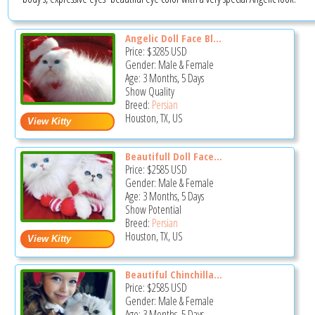
Angelic Doll Face Bl...
Price:
$3285
USD
Gender: Male & Female
Age: 3 Months, 5 Days
Show Quality
Breed:
Persian
Houston, TX, US
Beautifull Doll Face...
Price:
$2585
USD
Gender: Male & Female
Age: 3 Months, 5 Days
Show Potential
Breed:
Persian
Houston, TX, US
Beautiful Chinchilla...
Price:
$2585
USD
Gender: Male & Female
Age: 3 Months, 5 Days