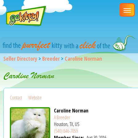
Seller Directory
>
Breeder
>
Caroline Norman
Caroline Norman
Contact
Website
Caroline Norman
A Breeder
Houston, TX, US
(540) 846-7059
Member Since:
Aug 30, 2016