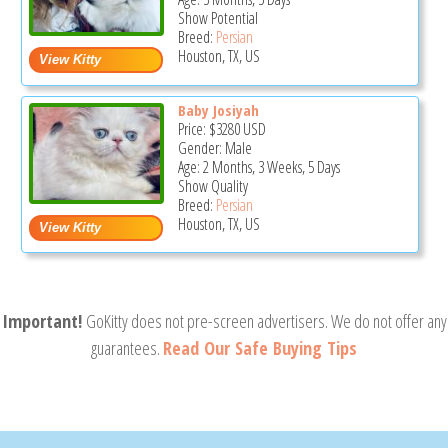
Show Potential
Breed:
Persian
Houston, TX, US
Baby Josiyah
Price:
$3280
USD
Gender: Male
Age: 2 Months, 3 Weeks, 5 Days
Show Quality
Breed:
Persian
Houston, TX, US
Important!
GoKitty does not pre-screen advertisers. We do not offer any
guarantees.
Read Our Safe Buying Tips