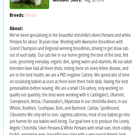
Breeds:
Persian
About:
We've been specializing in the beautiful chinchilla's silvers Persians and white
Persians for about 30 years now. Working with Awesome bloodlines with
Grand Champion and Regional winning bloodlines, striving to get show cats
out of each baby. Our cats live in our home getting the best of the best, first
Love, grooming everyday, organic diet, spring water and vitamins. All our adult
breeders have had all there shots, testing done on every feline disease, and
are in the best health, we are a PKD negative Cattery. We spend alot of time
on socializing babies as soon as there born there held daily. Having the best
personalities before leaving. We are a small CFA cattery, only working on
quality not quantity, the lines were working with is Castlegate’s, Ultamint,
Sunnybeach, Aritzia, Chantarabe's, Myaticstar in our chinchilla silvers, in our
Whites, Revillion, Southpaw, Bolo, and Barmont, Cattrax, Spellbound,
Ciboulette We only sell to non- cageless catteries, most of our babies go into
pet homes for our babies well being. Our goal here is to produce the Lovely
Angelic Chinchilla Silver Persians & White Persians with small ears, short-cobby
body's, expressive eyes -beautiful eye color with a very special Angelic look.