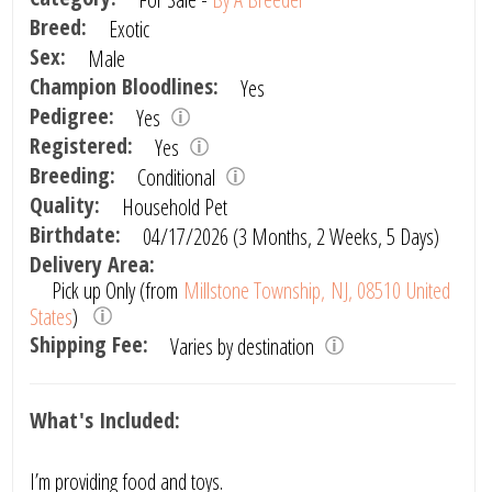
Breed:
Exotic
Sex:
Male
Champion Bloodlines:
Yes
Pedigree:
Yes
Registered:
Yes
Breeding:
Conditional
Quality:
Household Pet
Birthdate:
04/17/2026 (3 Months, 2 Weeks, 5 Days)
Delivery Area:
Pick up Only (from
Millstone Township, NJ, 08510 United
States
)
Shipping Fee:
Varies by destination
What's Included:
I’m providing food and toys.