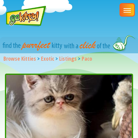
Browse Kitties
>
Exotic
>
Listings
>
Paco