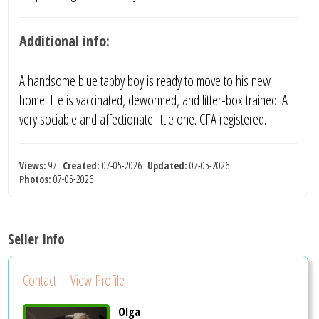
Additional info:
A handsome blue tabby boy is ready to move to his new
home. He is vaccinated, dewormed, and litter-box trained. A
very sociable and affectionate little one. CFA registered.
Views:
97
Created:
07-05-2026
Updated:
07-05-2026
Photos:
07-05-2026
Seller Info
Contact
View Profile
Olga