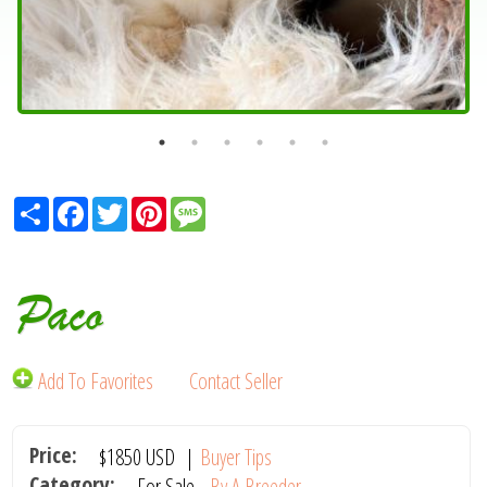
Share
Facebook
Twitter
Pinterest
Message
Paco
Add To Favorites
Contact Seller
Price:
$1850
USD
|
Buyer Tips
Category:
For Sale -
By A Breeder