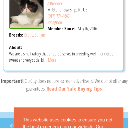
A Breeder
Millstone Township, NJ, US
(917) 774-4663
Instagram
Member Since:
May 07, 2016
Breeds:
Exotic
,
Sphynx
About:
We are a small catery that pride ourselves in breeding well mannered,
sweet and very social ki
... More
Important!
GoKitty does not pre-screen advertisers. We do not offer any
guarantees.
Read Our Safe Buying Tips
This website uses cookies to ensure you get
© 2026 GoKitty.com - All Rights Reserved
the best experience on our website. Our