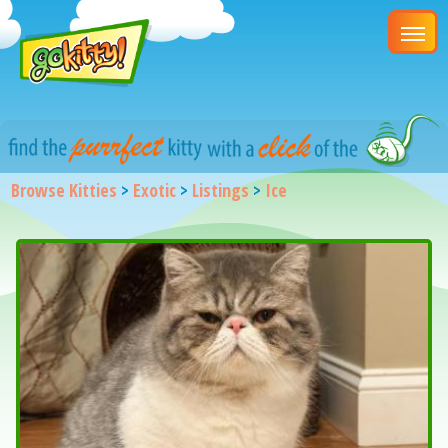
Browse Kitties
>
Exotic
>
Listings
>
Ice