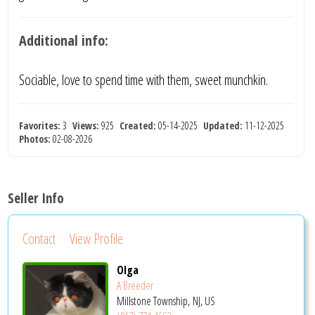
Additional info:
Sociable, love to spend time with them, sweet munchkin.
Favorites:
3
Views:
925
Created:
05-14-2025
Updated:
11-12-2025
Photos:
02-08-2026
Seller Info
Contact
View Profile
Olga
A Breeder
Millstone Township, NJ, US