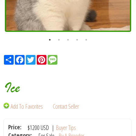
Share
Facebook
Twitter
Pinterest
Message
Ice
Add To Favorites
Contact Seller
Price:
$1200
USD
|
Buyer Tips
Category:
For Sale -
By A Breeder