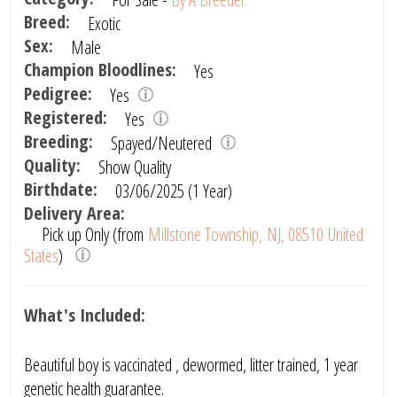
Breed:
Exotic
Sex:
Male
Champion Bloodlines:
Yes
Pedigree:
Yes
Registered:
Yes
Breeding:
Spayed/Neutered
Quality:
Show Quality
Birthdate:
03/06/2025 (1 Year)
Delivery Area:
Pick up Only (from
Millstone Township, NJ, 08510 United
States
)
What's Included:
Beautiful boy is vaccinated , dewormed, litter trained, 1 year
genetic health guarantee.