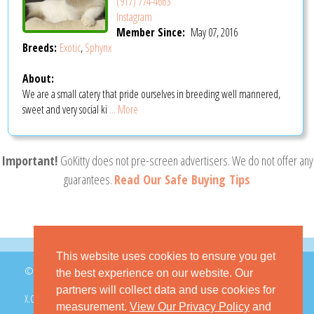
(917) 774-4663
Instagram
Member Since:
May 07, 2016
Breeds:
Exotic
,
Sphynx
About:
We are a small catery that pride ourselves in breeding well mannered,
sweet and very social ki
... More
Important!
GoKitty does not pre-screen advertisers. We do not offer any
guarantees.
Read Our Safe Buying Tips
This website uses cookies to ensure you get
© 2026 GoKitty.com - All Rights Reserved
the best experience on our website. Our
partners will collect data and use cookies for
X.COM
FACEBOOK
PINTEREST
measurement.
View Our Privacy Policy
and