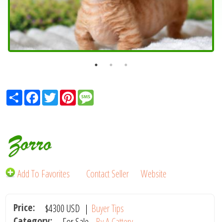
Share
Facebook
Twitter
Pinterest
Message
Zorro
Add To Favorites
Contact Seller
Website
Price:
$4300
USD
|
Buyer Tips
Category:
For Sale -
By A Cattery