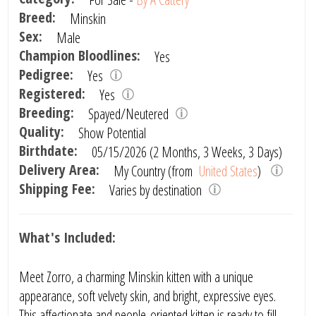
Breed:
Minskin
Sex:
Male
Champion Bloodlines:
Yes
Pedigree:
Yes
Registered:
Yes
Breeding:
Spayed/Neutered
Quality:
Show Potential
Birthdate:
05/15/2026 (2 Months, 3 Weeks, 3 Days)
Delivery Area:
My Country (from
United States
)
Shipping Fee:
Varies by destination
What's Included:
Meet Zorro, a charming Minskin kitten with a unique
appearance, soft velvety skin, and bright, expressive eyes.
This affectionate and people-oriented kitten is ready to fill