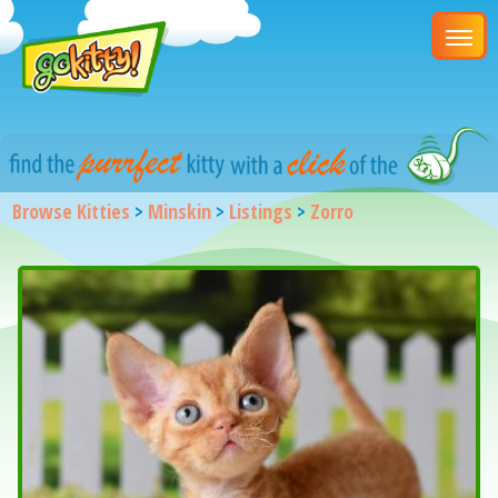
Browse Kitties
>
Minskin
>
Listings
>
Zorro