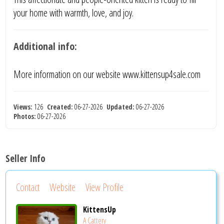
your home with warmth, love, and joy.
Additional info:
More information on our website www.kittensup4sale.com
Views:
126
Created:
06-27-2026
Updated:
06-27-2026
Photos:
06-27-2026
Seller Info
Contact
Website
View Profile
KittensUp
A Cattery