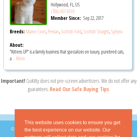
Hollywood, FL, US
(786) 657-6510
Member Since:
Sep 22, 2017
Breeds:
Maine Coon
,
Persian
,
Scottish Fold
,
Scottish Straight
,
Sphynx
About:
"Kittens UP" is a family business that specializes on luxury, purebred cats,
a
... More
Important!
GoKitty does not pre-screen advertisers. We do not offer any
guarantees.
Read Our Safe Buying Tips
This website uses cookies to ensure you get
© 2026 GoKitty.com - All Rights Reserved
the best experience on our website. Our