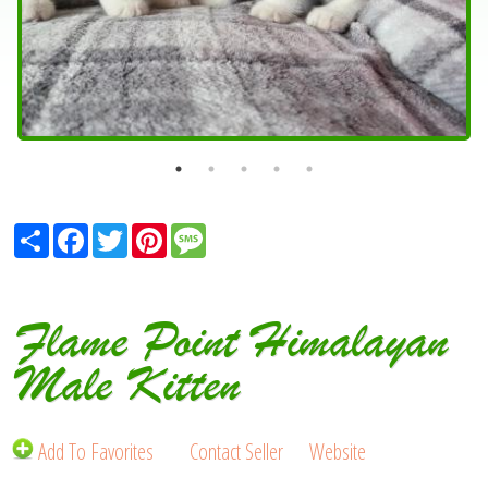
Share
Facebook
Twitter
Pinterest
Message
Flame Point Himalayan
Male Kitten
Add To Favorites
Contact Seller
Website