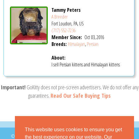
Tammy Peters
A Breeder
Fort Loudon, PA, US
(717) 552-7236
Member Since:
Oct 03, 2016
Breeds:
Himalayan
,
Persian
About:
I sell Persian kittens and Himalayan kittens
Important!
GoKitty does not pre-screen advertisers. We do not offer any
guarantees.
Read Our Safe Buying Tips
This website uses cookies to ensure you get
© 2026 GoKitty.com - All Rights Reserved
the best experience on our website. Our