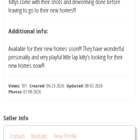
Kittys come with their shots and deworming done before
leaving to go to their new homes!!!
Additional info:
Available for their new homes soon!!! They have wonderful
personality and very playful little lap kitty's looking for their
new homes now!!!
Views:
101
Created:
06-23-2026
Updated:
08-02-2026
Photos:
07-09-2026
Seller Info
Contact
Website
View Profile