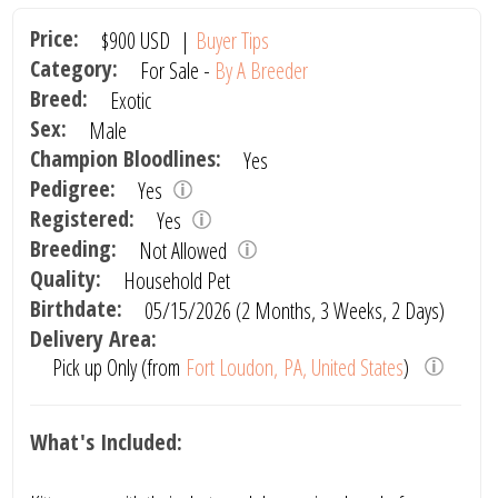
Price:
$900
USD
|
Buyer Tips
Category:
For Sale -
By A Breeder
Breed:
Exotic
Sex:
Male
Champion Bloodlines:
Yes
Pedigree:
Yes
Registered:
Yes
Breeding:
Not Allowed
Quality:
Household Pet
Birthdate:
05/15/2026 (2 Months, 3 Weeks, 2 Days)
Delivery Area:
Pick up Only (from
Fort Loudon, PA, United States
)
What's Included: