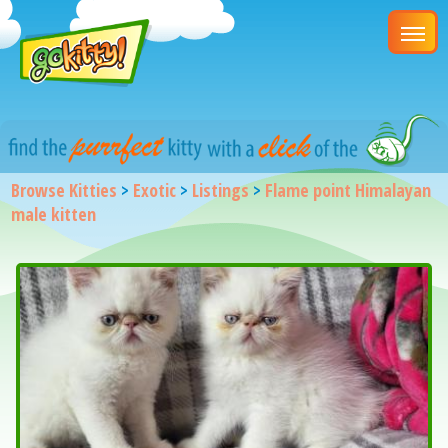
Browse Kitties
>
Exotic
>
Listings
>
Flame point Himalayan
male kitten