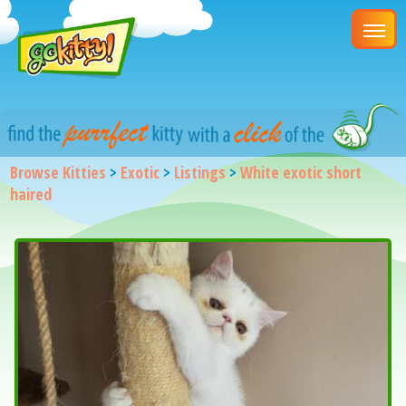
Browse Kitties
>
Exotic
>
Listings
>
White exotic short
haired