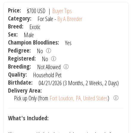
Price:
$700
USD
|
Buyer Tips
Category:
For Sale -
By A Breeder
Breed:
Exotic
Sex:
Male
Champion Bloodlines:
Yes
Pedigree:
No
Registered:
No
Breeding:
Not Allowed
Quality:
Household Pet
Birthdate:
04/21/2026 (3 Months, 2 Weeks, 2 Days)
Delivery Area:
Pick up Only (from
Fort Loudon, PA, United States
)
What's Included: