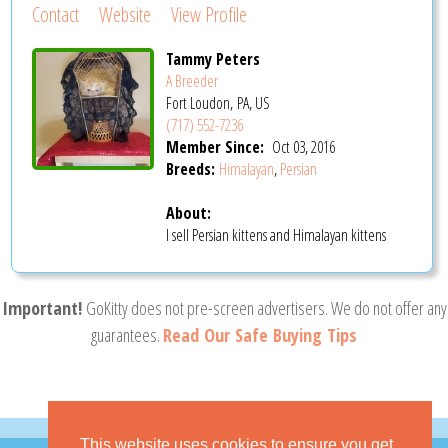
Contact
Website
View Profile
Tammy Peters
A Breeder
Fort Loudon, PA, US
(717) 552-7236
Member Since:
Oct 03, 2016
Breeds:
Himalayan
,
Persian
About:
I sell Persian kittens and Himalayan kittens
Important!
GoKitty does not pre-screen advertisers. We do not offer any
guarantees.
Read Our Safe Buying Tips
This website uses cookies to ensure you get