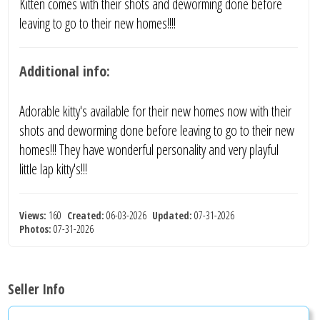
Kitten comes with their shots and deworming done before
leaving to go to their new homes!!!!
Additional info:
Adorable kitty's available for their new homes now with their
shots and deworming done before leaving to go to their new
homes!!! They have wonderful personality and very playful
little lap kitty's!!!
Views:
160
Created:
06-03-2026
Updated:
07-31-2026
Photos:
07-31-2026
Seller Info