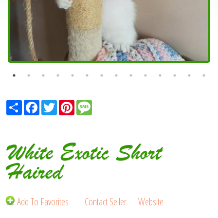
Share
Facebook
Twitter
Pinterest
Message
White Exotic Short
Haired
Add To Favorites
Contact Seller
Website