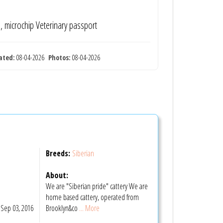
te, microchip Veterinary passport
ated:
08-04-2026
Photos:
08-04-2026
Breeds:
Siberian
About:
We are "Siberian pride" cattery We are
home based cattery, operated from
Sep 03, 2016
Brooklyn&co
... More