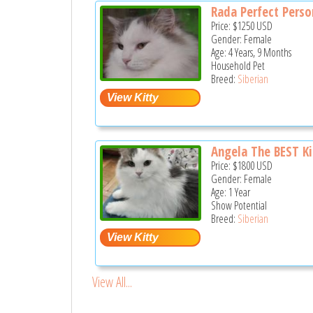
Rada Perfect Perso
Price:
$1250
USD
Gender: Female
Age: 4 Years, 9 Months
Household Pet
Breed:
Siberian
Angela The BEST Kit
Price:
$1800
USD
Gender: Female
Age: 1 Year
Show Potential
Breed:
Siberian
View All...