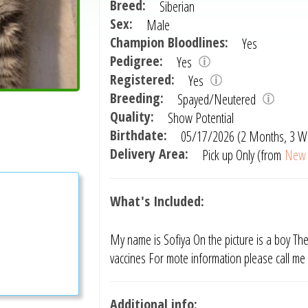
Breed:
Siberian
Sex:
Male
Champion Bloodlines:
Yes
Pedigree:
Yes
Registered:
Yes
Breeding:
Spayed/Neutered
Quality:
Show Potential
Birthdate:
05/17/2026 (2 Months, 3 W
Delivery Area:
Pick up Only (from
New 
What's Included:
My name is Sofiya On the picture is a boy The 
vaccines For mote information please call m
Additional info: