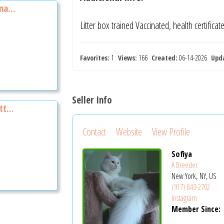
na...
Litter box trained Vaccinated, health certifica
Favorites:
1
Views:
166
Created:
06-14-2026
Upd
Seller Info
t...
Contact
Website
View Profile
Sofiya
A Breeder
New York, NY, US
(917) 843-2702
Instagram
Member Since: