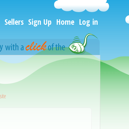
Sellers
Sign Up
Home
Log in
ite