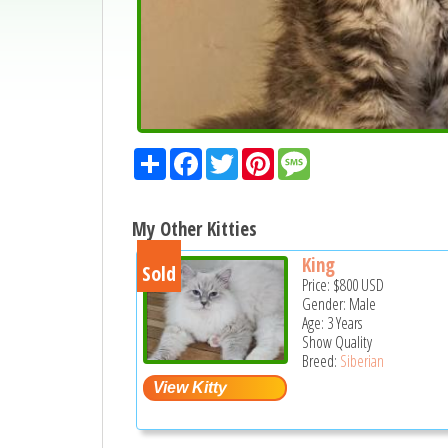
Share
Facebook
Twitter
Pinterest
Message
My Other Kitties
King
Sold
Price:
$800
USD
Gender: Male
Age: 3 Years
Show Quality
Breed:
Siberian