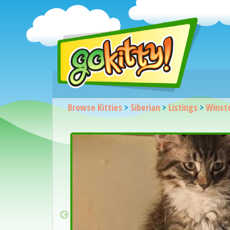
Browse Kitties
>
Siberian
>
Listings
>
Winst