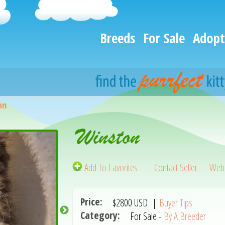
Breeds
For Sale
Adopt
on
Winston
Add To Favorites
Contact Seller
Webs
Price:
$2800
USD
|
Buyer Tips
Category:
For Sale -
By A Breeder