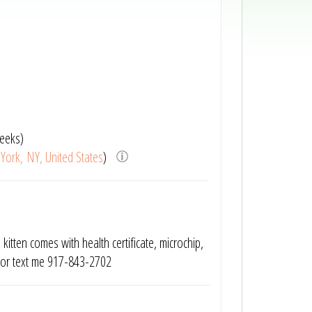
eeks)
York, NY, United States
)
kitten comes with health certificate, microchip,
e or text me 917-843-2702