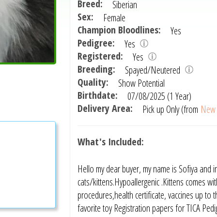
Breed:
Siberian
Sex:
Female
Champion Bloodlines:
Yes
Pedigree:
Yes
Registered:
Yes
Breeding:
Spayed/Neutered
Quality:
Show Potential
Birthdate:
07/08/2025 (1 Year)
Delivery Area:
Pick up Only (from
New 
What's Included:
Hello my dear buyer, my name is Sofiya and i
cats/kittens.Hypoallergenic .Kittens comes with
procedures,health certificate, vaccines up to
favorite toy Registration papers for TICA Pedi