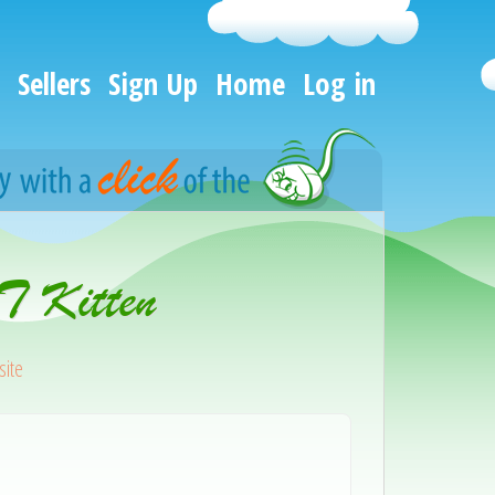
Sellers
Sign Up
Home
Log in
T Kitten
ite