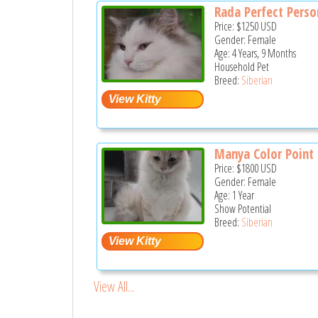
Rada Perfect Perso
Price:
$1250
USD
Gender: Female
Age: 4 Years, 9 Months
Household Pet
Breed:
Siberian
Manya Color Point
Price:
$1800
USD
Gender: Female
Age: 1 Year
Show Potential
Breed:
Siberian
View All...