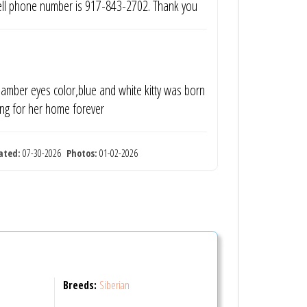
 cell phone number is 917-843-2702. Thank you
th amber eyes color,blue and white kitty was born
king for her home forever
ated:
07-30-2026
Photos:
01-02-2026
Breeds:
Siberian