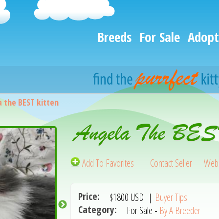
Breeds
For Sale
Adopt
 the BEST kitten
Angela The BES
Add To Favorites
Contact Seller
Webs
Price:
$1800
USD
|
Buyer Tips
Category:
For Sale -
By A Breeder