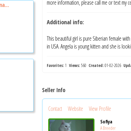
more information, please call me or text my
na...
Additional info:
This beautiful girl is pure Siberian female wi
in USA. Angela is young kitten and she is loo
Favorites:
1
Views:
560
Created:
01-02-2026
Upd
Seller Info
Contact
Website
View Profile
Sofiya
A Breeder