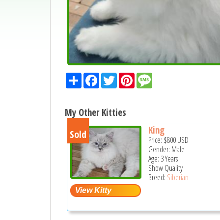
Share
Facebook
Twitter
Pinterest
Message
My Other Kitties
King
Sold
Price:
$800
USD
Gender: Male
Age: 3 Years
Show Quality
Breed:
Siberian