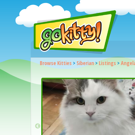
Browse Kitties
>
Siberian
>
Listings
>
Angela