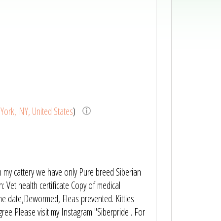
York, NY, United States
)
n my cattery we have only Pure breed Siberian
: Vet health certificate Copy of medical
 the date,Dewormed, Fleas prevented. Kitties
gree Please visit my Instagram "Siberpride . For