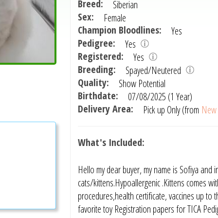
Breed:
Siberian
Sex:
Female
Champion Bloodlines:
Yes
Pedigree:
Yes
Registered:
Yes
Breeding:
Spayed/Neutered
Quality:
Show Potential
Birthdate:
07/08/2025 (1 Year)
Delivery Area:
Pick up Only (from
New 
What's Included:
Hello my dear buyer, my name is Sofiya and i
cats/kittens.Hypoallergenic .Kittens comes with
procedures,health certificate, vaccines up to
favorite toy Registration papers for TICA Pedi