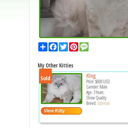
Share
Facebook
Twitter
Pinterest
Message
My Other Kitties
King
Sold
Price:
$800
USD
Gender: Male
Age: 3 Years
Show Quality
Breed:
Siberian