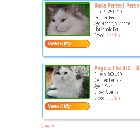
Rada Perfect Perso
Price:
$1250
USD
Gender: Female
Age: 4 Years, 9 Months
Household Pet
Breed:
Siberian
Angela The BEST Kit
Price:
$1800
USD
Gender: Female
Age: 1 Year
Show Potential
Breed:
Siberian
View All...