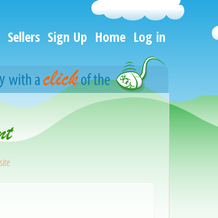
Sellers
Sign Up
Home
Log in
nt
ite