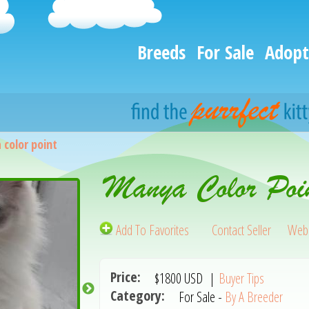
Breeds
For Sale
Adopt
color point
Manya Color Poi
Add To Favorites
Contact Seller
Webs
Price:
$1800
USD
|
Buyer Tips
Category:
For Sale -
By A Breeder