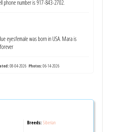
cell phone number is 917-843-2702.
 blue eyesfemale was born in USA. Mara is
 forever
ated:
08-04-2026
Photos:
06-14-2026
Breeds:
Siberian