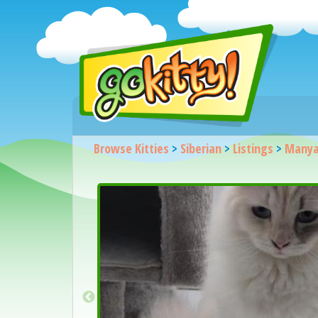
Browse Kitties
>
Siberian
>
Listings
>
Manya 