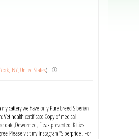
York, NY, United States
)
n my cattery we have only Pure breed Siberian
: Vet health certificate Copy of medical
 the date,Dewormed, Fleas prevented. Kitties
gree Please visit my Instagram "Siberpride . For