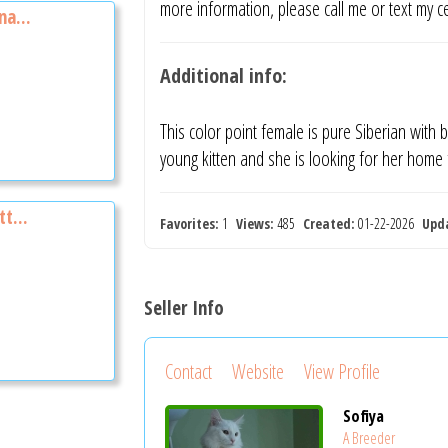
more information, please call me or text my 
na...
Additional info:
This color point female is pure Siberian with
young kitten and she is looking for her home
t...
Favorites:
1
Views:
485
Created:
01-22-2026
Upd
Seller Info
Contact
Website
View Profile
Sofiya
A Breeder