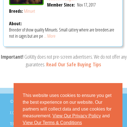
Member Since:
Nov 17, 2017
Breeds:
Minuet
About:
Breeder of show quality Minuets. Small cattery where are breeders are
not in cages but are pe
... More
Important!
GoKitty does not pre-screen advertisers. We do not offer any
guarantees.
Read Our Safe Buying Tips
This website uses cookies to ensure you get
© 2026 GoKitty.com - All Rights Reserved
the best experience on our website. Our
partners will collect data and use cookies for
X.COM
FACEBOOK
PINTEREST
measurement.
View Our Privacy Policy
and
View Our Terms & Conditions
TERMS & CONDITIONS
PRIVACY POLICY
DMCA POLICY