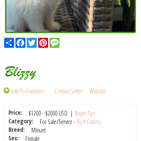
Share
Facebook
Twitter
Pinterest
Message
Blizzy
Add To Favorites
Contact Seller
Website
Price:
$1200
-
$2000
USD
|
Buyer Tips
Category:
For Sale/Service -
By A Cattery
Breed:
Minuet
Sex:
Female