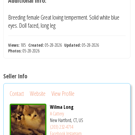
Additional info:
Breeding female Great loving temperment. Solid white blue
eyes. Doll faced, long leg
Views:
185
Created:
05-28-2026
Updated:
05-28-2026
Photos:
05-28-2026
Seller Info
Contact
Website
View Profile
Wilma Long
A Cattery
New Hartford, CT, US
(203) 232-4714
Facebook
Instagram