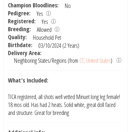
Champion Bloodlines:
No
Pedigree:
Yes
Registered:
Yes
Breeding:
Allowed
Quality:
Household Pet
Birthdate:
03/10/2024 (2 Years)
Delivery Area:
Neighboring States/Regions (from
CT, United States
)
What's Included:
TICA registered, all shots well vetted Minuet long leg female!
18 mos old. Has had 2 heats. Solid white, great doll faced
and structure. Great for breeding