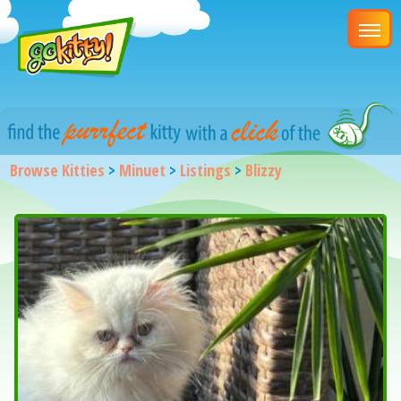
Browse Kitties
>
Minuet
>
Listings
>
Blizzy