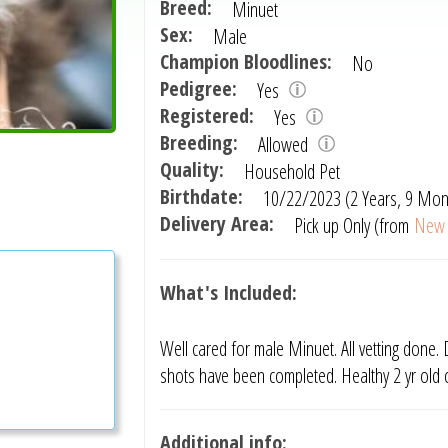
Breed:
Minuet
Sex:
Male
Champion Bloodlines:
No
Pedigree:
Yes
Registered:
Yes
Breeding:
Allowed
Quality:
Household Pet
Birthdate:
10/22/2023 (2 Years, 9 Mon
Delivery Area:
Pick up Only (from
New 
What's Included:
Well cared for male Minuet. All vetting done. D
shots have been completed. Healthy 2 yr old 
Additional info: