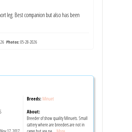
short leg. Best companion but also has been
2026
Photos:
05-28-2026
Breeds:
Minuet
S
About:
Breeder of show quality Minuets. Small
m
cattery where are breeders are not in
Nov 17, 2017
cages but are pe
... More