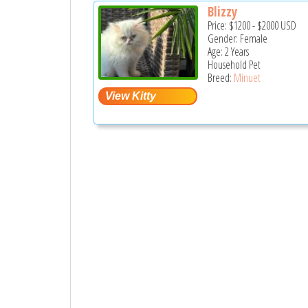
Blizzy
Price:
$1200
-
$2000
USD
Gender: Female
Age: 2 Years
Household Pet
Breed:
Minuet