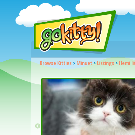
Browse Kitties
>
Minuet
>
Listings
>
Hemi li