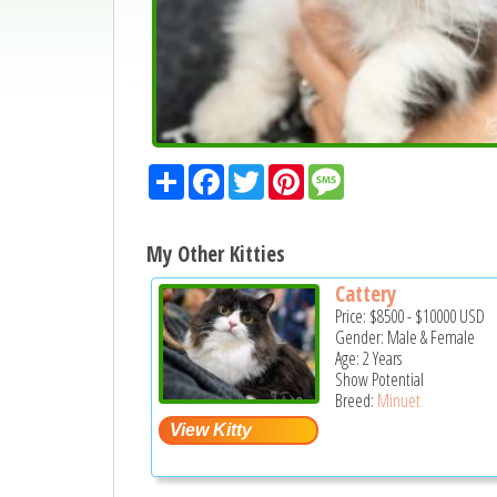
Share
Facebook
Twitter
Pinterest
Message
My Other Kitties
Cattery
Price:
$8500
-
$10000
USD
Gender: Male & Female
Age: 2 Years
Show Potential
Breed:
Minuet