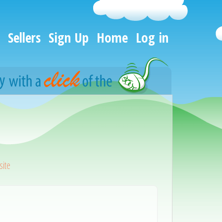
Sellers
Sign Up
Home
Log in
ite