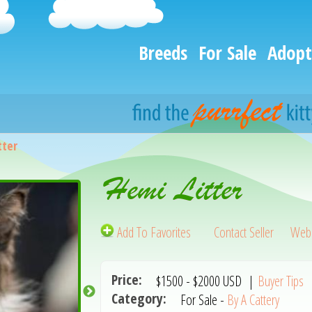
Breeds
For Sale
Adopt
tter
Hemi Litter
Add To Favorites
Contact Seller
Webs
Price:
$1500
-
$2000
USD
|
Buyer Tips
Category:
For Sale -
By A Cattery