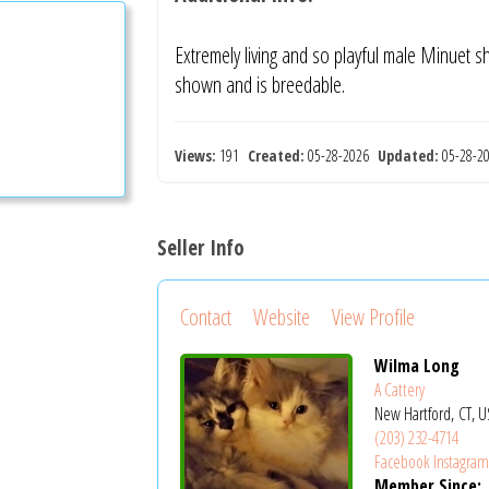
Extremely living and so playful male Minuet 
shown and is breedable.
Views:
191
Created:
05-28-2026
Updated:
05-28-
Seller Info
Contact
Website
View Profile
Wilma Long
A Cattery
New Hartford, CT, U
(203) 232-4714
Facebook
Instagra
Member Since: