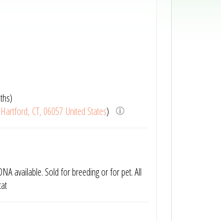
ths)
Hartford, CT, 06057 United States
)
NA available. Sold for breeding or for pet. All
cat