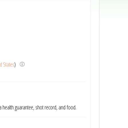
d States
)
 a health guarantee, shot record, and food.