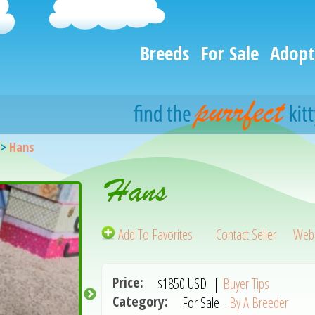
Breeds
For Sale
Adopt
>
Hans
Hans
Add To Favorites
Contact Seller
Webs
Price:
$1850
USD
|
Buyer Tips
Category:
For Sale -
By A Breeder