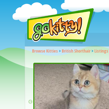
Browse Kitties
>
British Shorthair
>
Listings