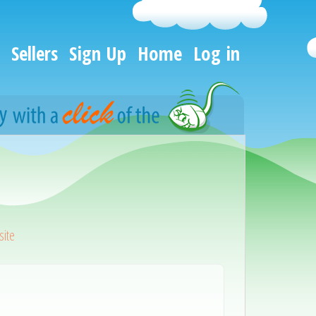
Sellers
Sign Up
Home
Log in
ite