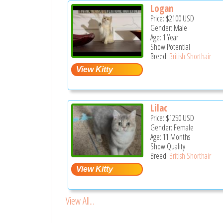
Logan
Price:
$2100
USD
Gender: Male
Age: 1 Year
Show Potential
Breed:
British Shorthair
Lilac
Price:
$1250
USD
Gender: Female
Age: 11 Months
Show Quality
Breed:
British Shorthair
View All...