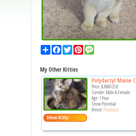
Share
Facebook
Twitter
Pinterest
Message
My Other Kitties
Polydactyl Maine C
Price:
$3000
USD
Gender: Male & Female
Age: 1 Year
Show Potential
Breed:
Polydactyl