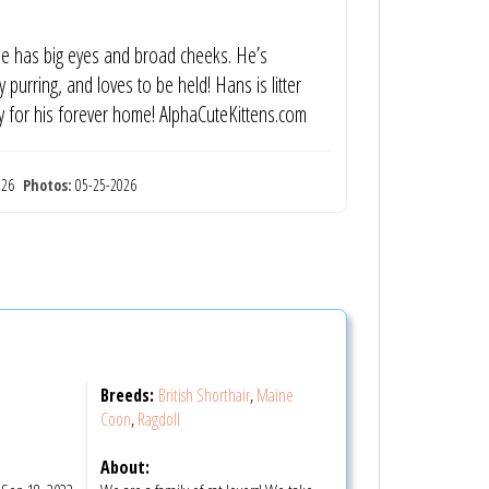
 He has big eyes and broad cheeks. He’s
y purring, and loves to be held! Hans is litter
y for his forever home! AlphaCuteKittens.com
2026
Photos:
05-25-2026
Breeds:
British Shorthair
,
Maine
Coon
,
Ragdoll
S
About: