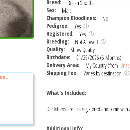
Breed:
British Shorthair
Sex:
Male
Champion Bloodlines:
No
Pedigree:
Yes
Registered:
Yes
Breeding:
Not Allowed
Quality:
Show Quality
Birthdate:
01/26/2026 (6 Months)
Delivery Area:
My Country (from
Unite
Shipping Fee:
Varies by destination
oo...
What's Included:
Our kittens are tica registered and come with
Additional info: