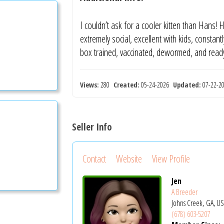
I couldn’t ask for a cooler kitten than Hans!
extremely social, excellent with kids, constantl
box trained, vaccinated, dewormed, and read
Views:
280
Created:
05-24-2026
Updated:
07-22-
Seller Info
Contact
Website
View Profile
Jen
A Breeder
Johns Creek, GA, U
(678) 603-5207