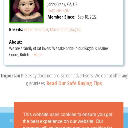
Johns Creek, GA, US
(678) 603-5207
Member Since:
Sep 18, 2022
Breeds:
British Shorthair
,
Maine Coon
,
Ragdoll
About:
We are a family of cat lovers! We take pride in our Ragdolls, Maine
Coons, British
... More
Important!
GoKitty does not pre-screen advertisers. We do not offer any
guarantees.
Read Our Safe Buying Tips
This website uses cookies to ensure you get
© 2026 GoKitty.com - All Rights Reserved
the best experience on our website. Our