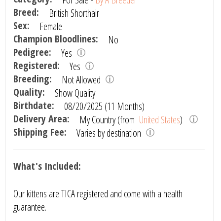
Breed:
British Shorthair
Sex:
Female
Champion Bloodlines:
No
Pedigree:
Yes
Registered:
Yes
Breeding:
Not Allowed
Quality:
Show Quality
Birthdate:
08/20/2025 (11 Months)
Delivery Area:
My Country (from
United States
)
Shipping Fee:
Varies by destination
What's Included:
Our kittens are TICA registered and come with a health
guarantee.