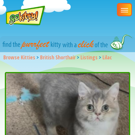
Browse Kitties
>
British Shorthair
>
Listings
>
Lilac