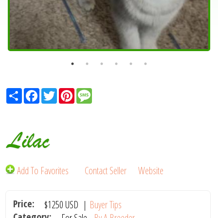
Share
Facebook
Twitter
Pinterest
Message
Lilac
Add To Favorites
Contact Seller
Website
Price:
$1250
USD
|
Buyer Tips
Category:
For Sale -
By A Breeder