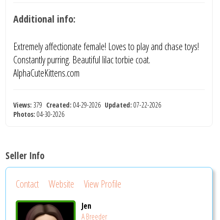
Additional info:
Extremely affectionate female! Loves to play and chase toys!
Constantly purring. Beautiful lilac torbie coat.
AlphaCuteKittens.com
Views:
379
Created:
04-29-2026
Updated:
07-22-2026
Photos:
04-30-2026
Seller Info
Contact
Website
View Profile
Jen
A Breeder