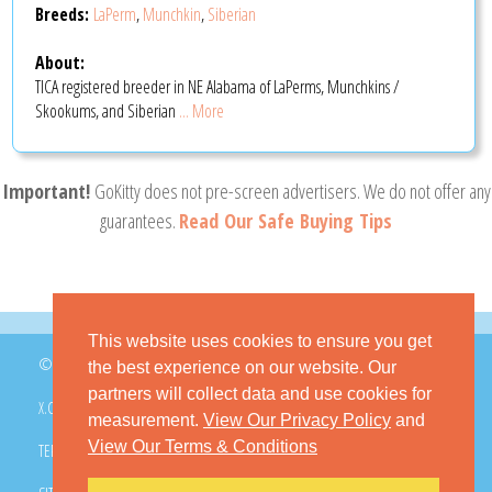
Breeds:
LaPerm
,
Munchkin
,
Siberian
About:
TICA registered breeder in NE Alabama of LaPerms, Munchkins /
Skookums, and Siberian
... More
Important!
GoKitty does not pre-screen advertisers. We do not offer any
guarantees.
Read Our Safe Buying Tips
This website uses cookies to ensure you get
© 2026 GoKitty.com - All Rights Reserved
the best experience on our website. Our
partners will collect data and use cookies for
X.COM
FACEBOOK
PINTEREST
measurement.
View Our Privacy Policy
and
View Our Terms & Conditions
TERMS & CONDITIONS
PRIVACY POLICY
DMCA POLICY