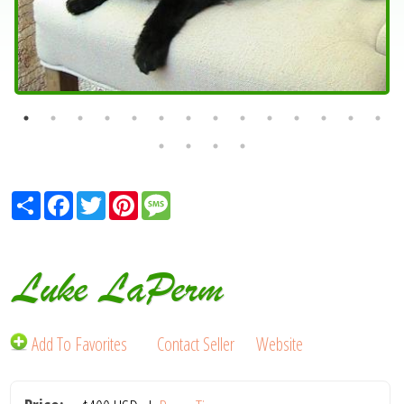
Share
Facebook
Twitter
Pinterest
Message
Luke LaPerm
Add To Favorites
Contact Seller
Website