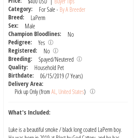
Price:
$400
USD
|
Buyer Tips
Category:
For Sale -
By A Breeder
Breed:
LaPerm
Sex:
Male
Champion Bloodlines:
No
Pedigree:
Yes
Registered:
No
Breeding:
Spayed/Neutered
Quality:
Household Pet
Birthdate:
06/15/2019 (7 Years)
Delivery Area:
Pick up Only (from
AL, United States
)
What's Included:
Luke is a beautiful smoke / black long coated LaPerm boy.
He was born in 2019 at Blest by God Cattery, and he has