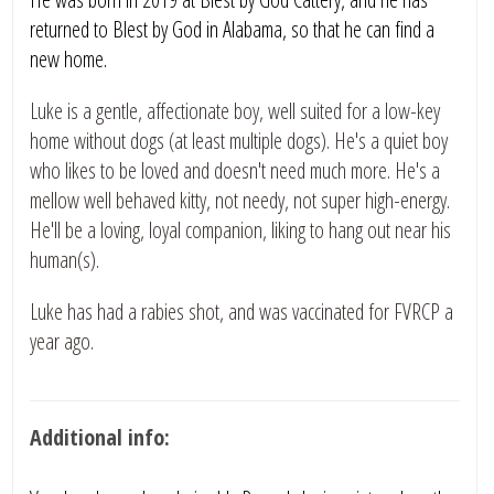
returned to Blest by God in Alabama, so that he can find a
new home.
Luke is a gentle, affectionate boy, well suited for a low-key
home without dogs (at least multiple dogs). He's a quiet boy
who likes to be loved and doesn't need much more. He's a
mellow well behaved kitty, not needy, not super high-energy.
He'll be a loving, loyal companion, liking to hang out near his
human(s).
Luke has had a rabies shot, and was vaccinated for FVRCP a
year ago.
Additional info: