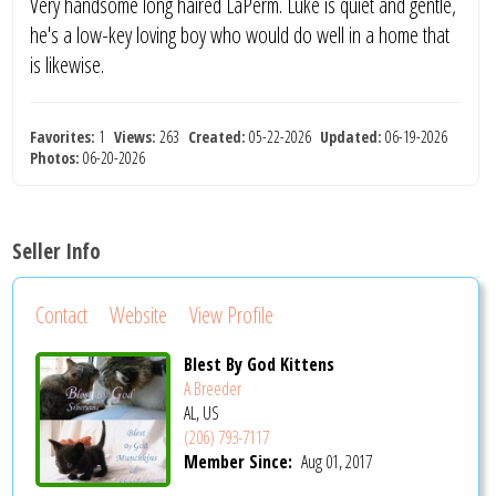
Very handsome long haired LaPerm. Luke is quiet and gentle,
he's a low-key loving boy who would do well in a home that
is likewise.
Favorites:
1
Views:
263
Created:
05-22-2026
Updated:
06-19-2026
Photos:
06-20-2026
Seller Info
Contact
Website
View Profile
Blest By God Kittens
A Breeder
AL, US
(206) 793-7117
Member Since:
Aug 01, 2017