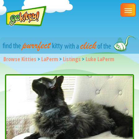
Browse Kitties
>
LaPerm
>
Listings
>
Luke LaPerm