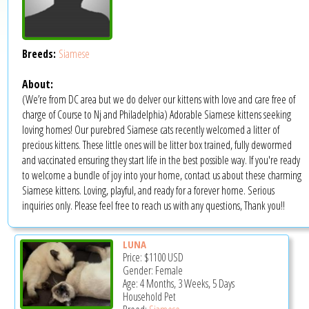
Breeds:
Siamese
About:
(We’re from DC area but we do delver our kittens with love and care free of
charge of Course to Nj and Philadelphia) Adorable Siamese kittens seeking
loving homes! Our purebred Siamese cats recently welcomed a litter of
precious kittens. These little ones will be litter box trained, fully dewormed
and vaccinated ensuring they start life in the best possible way. If you're ready
to welcome a bundle of joy into your home, contact us about these charming
Siamese kittens. Loving, playful, and ready for a forever home. Serious
inquiries only. Please feel free to reach us with any questions, Thank you!!
LUNA
Price:
$1100
USD
Gender: Female
Age: 4 Months, 3 Weeks, 5 Days
Household Pet