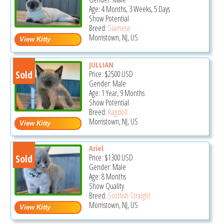
Age: 4 Months, 3 Weeks, 5 Days
Show Potential
Breed:
Siamese
Morristown, NJ, US
JULLIAN
Sold
Price:
$2500
USD
Gender: Male
Age: 1 Year, 9 Months
Show Potential
Breed:
Ragdoll
Morristown, NJ, US
Ariel
Sold
Price:
$1300
USD
Gender: Male
Age: 8 Months
Show Quality
Breed:
Scottish Straight
Morristown, NJ, US