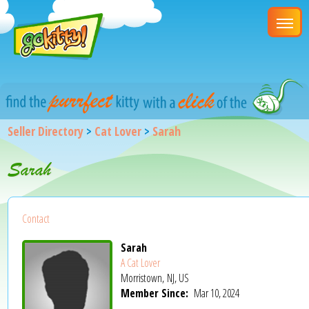
Seller Directory
>
Cat Lover
>
Sarah
Sarah
Contact
Sarah
A Cat Lover
Morristown, NJ, US
Member Since:
Mar 10, 2024