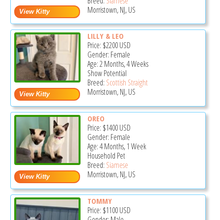
Breed:
Siamese
Morristown, NJ, US
LILLY & LEO
Price:
$2200
USD
Gender: Female
Age: 2 Months, 4 Weeks
Show Potential
Breed:
Scottish Straight
Morristown, NJ, US
OREO
Price:
$1400
USD
Gender: Female
Age: 4 Months, 1 Week
Household Pet
Breed:
Siamese
Morristown, NJ, US
TOMMY
Price:
$1100
USD
Gender: Male