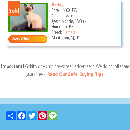
Harley
Sold
Price:
$1400
USD
Gender: Male
Age: 4 Months, 1 Week
Household Pet
Breed:
Siamese
Morristown, NJ, US
Important!
GoKitty does not pre-screen advertisers. We do not offer any
guarantees.
Read Our Safe Buying Tips
Share
Facebook
Twitter
Pinterest
Message