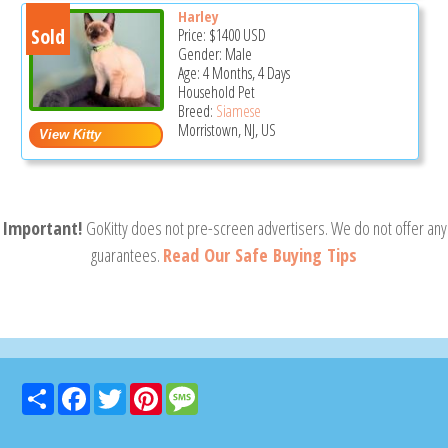
Harley
Sold
Price:
$1400
USD
Gender: Male
Age: 4 Months, 4 Days
Household Pet
Breed:
Siamese
Morristown, NJ, US
Important!
GoKitty does not pre-screen advertisers. We do not offer any
guarantees.
Read Our Safe Buying Tips
Share
Facebook
Twitter
Pinterest
Message