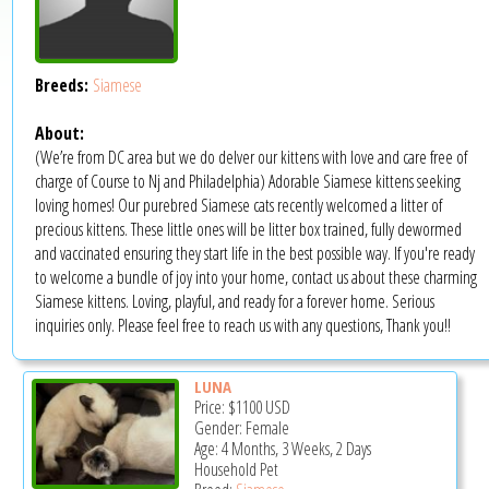
Breeds:
Siamese
About:
(We’re from DC area but we do delver our kittens with love and care free of
charge of Course to Nj and Philadelphia) Adorable Siamese kittens seeking
loving homes! Our purebred Siamese cats recently welcomed a litter of
precious kittens. These little ones will be litter box trained, fully dewormed
and vaccinated ensuring they start life in the best possible way. If you're ready
to welcome a bundle of joy into your home, contact us about these charming
Siamese kittens. Loving, playful, and ready for a forever home. Serious
inquiries only. Please feel free to reach us with any questions, Thank you!!
LUNA
Price:
$1100
USD
Gender: Female
Age: 4 Months, 3 Weeks, 2 Days
Household Pet