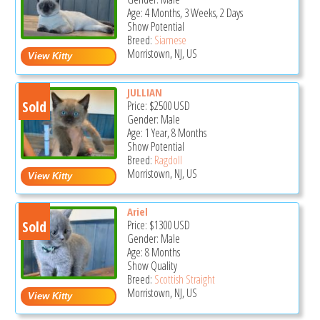
Age: 4 Months, 3 Weeks, 2 Days
Show Potential
Breed:
Siamese
Morristown, NJ, US
JULLIAN
Sold
Price:
$2500
USD
Gender: Male
Age: 1 Year, 8 Months
Show Potential
Breed:
Ragdoll
Morristown, NJ, US
Ariel
Sold
Price:
$1300
USD
Gender: Male
Age: 8 Months
Show Quality
Breed:
Scottish Straight
Morristown, NJ, US