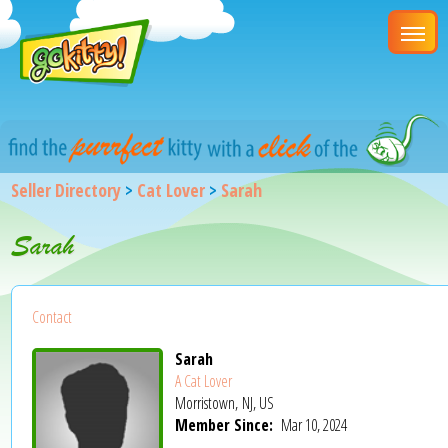
Seller Directory
>
Cat Lover
>
Sarah
Sarah
Contact
Sarah
A Cat Lover
Morristown, NJ, US
Member Since:
Mar 10, 2024