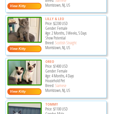
Breed:
Siamese
Morristown, NJ, US
LILLY & LEO
Price:
$2200
USD
Gender: Female
Age: 2 Months, 3 Weeks, 5 Days
Show Potential
Breed:
Scottish Straight
Morristown, NJ, US
OREO
Price:
$1400
USD
Gender: Female
Age: 4 Months, 4 Days
Household Pet
Breed:
Siamese
Morristown, NJ, US
TOMMY
Price:
$1100
USD
Gender: Male