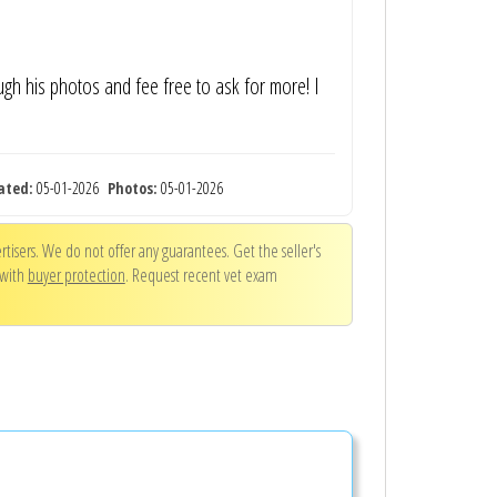
ugh his photos and fee free to ask for more! I
ated:
05-01-2026
Photos:
05-01-2026
tisers. We do not offer any guarantees. Get the seller's
 with
buyer protection
. Request recent vet exam