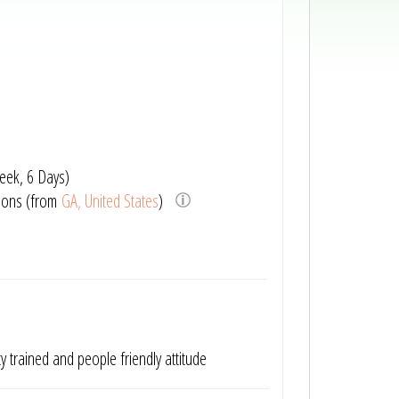
eek, 6 Days)
ions (from
GA, United States
)
tty trained and people friendly attitude