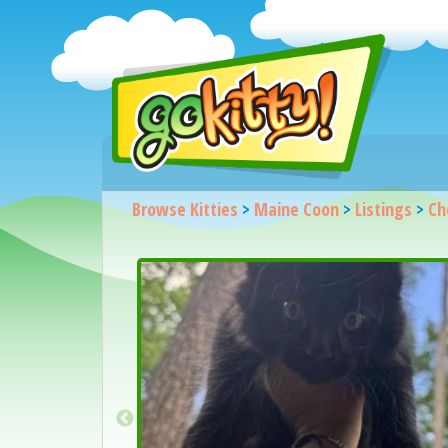
Browse Kitties
>
Maine Coon
>
Listings
>
Ch