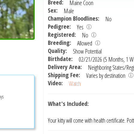
Breed:
Maine Coon
Sex:
Male
Champion Bloodlines:
No
Pedigree:
Yes
Registered:
No
Breeding:
Allowed
Quality:
Show Potential
Birthdate:
02/21/2026 (5 Months, 1 W
Delivery Area:
Neighboring States/Reg
Shipping Fee:
Varies by destination
Video:
Watch
ays
What's Included:
Your kitty will come with health certificate. Po