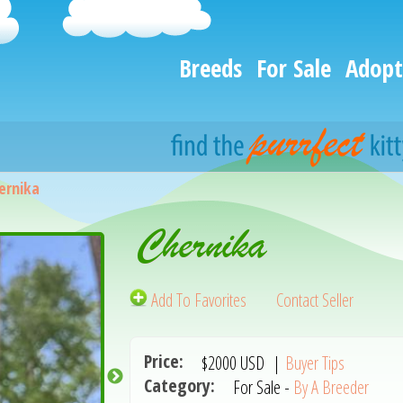
Breeds
For Sale
Adopt
ernika
Chernika
Add To Favorites
Contact Seller
Price:
$2000
USD
|
Buyer Tips
Category:
For Sale -
By A Breeder