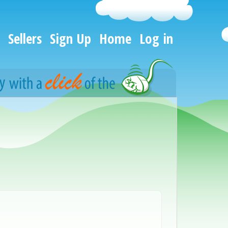
Sellers
Sign Up
Home
Log in