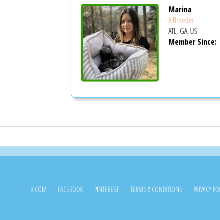
Marina
A Breeder
ATL, GA, US
Member Since:
X.COM
FACEBOOK
PINTEREST
TERMS & CONDITIONS
PRIVACY PO