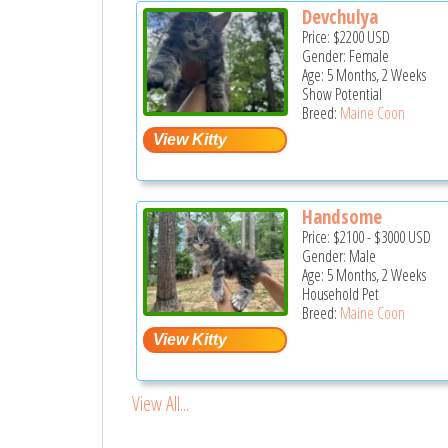
Devchulya
Price:
$2200
USD
Gender: Female
Age: 5 Months, 2 Weeks
Show Potential
Breed:
Maine Coon
Handsome
Price:
$2100
-
$3000
USD
Gender: Male
Age: 5 Months, 2 Weeks
Household Pet
Breed:
Maine Coon
View All...