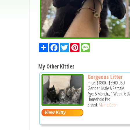
Share
Facebook
Twitter
Pinterest
Message
My Other Kitties
Gorgeous Litter
Price:
$1800
-
$3500
USD
Gender: Male & Female
Age: 5 Months, 1 Week, 6 D
Household Pet
Breed:
Maine Coon