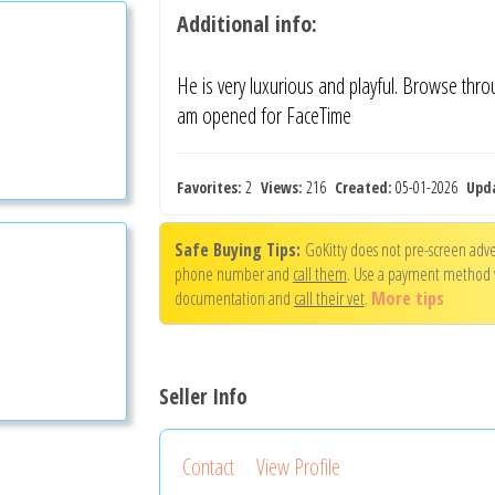
Additional info:
He is very luxurious and playful. Browse thro
am opened for FaceTime
Favorites:
2
Views:
216
Created:
05-01-2026
Upd
Safe Buying Tips:
GoKitty does not pre-screen adver
phone number and
call them
. Use a payment method
documentation and
call their vet
.
More tips
Seller Info
Contact
View Profile