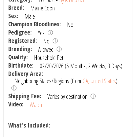
Breed:
Maine Coon
Sex:
Male
Champion Bloodlines:
No
Pedigree:
Yes
Registered:
No
Breeding:
Allowed
Quality:
Household Pet
Birthdate:
02/20/2026 (5 Months, 2 Weeks, 3 Days)
Delivery Area:
Neighboring States/Regions (from
GA, United States
)
Shipping Fee:
Varies by destination
Video:
Watch
What's Included: