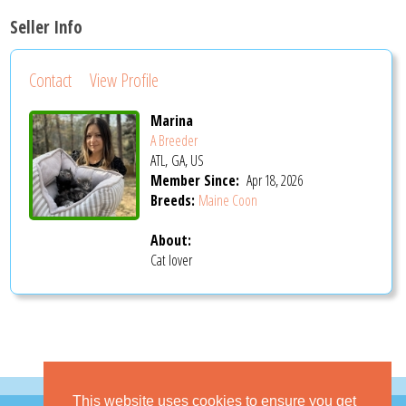
Seller Info
Contact
View Profile
Marina
A Breeder
ATL, GA, US
Member Since:
Apr 18, 2026
Breeds:
Maine Coon
About:
Cat lover
This website uses cookies to ensure you get