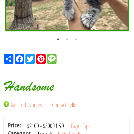
Share
Facebook
Twitter
Pinterest
Message
Handsome
Add To Favorites
Contact Seller
Price:
$2100
-
$3000
USD
|
Buyer Tips
Category:
For Sale -
By A Breeder