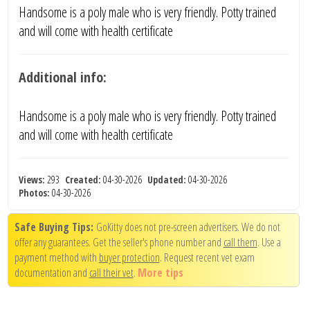
Handsome is a poly male who is very friendly. Potty trained
and will come with health certificate
Additional info:
Handsome is a poly male who is very friendly. Potty trained
and will come with health certificate
Views:
293
Created:
04-30-2026
Updated:
04-30-2026
Photos:
04-30-2026
Safe Buying Tips:
GoKitty does not pre-screen advertisers. We do not
offer any guarantees. Get the seller's phone number and
call them
. Use a
payment method with
buyer protection
. Request recent vet exam
documentation and
call their vet
.
More tips