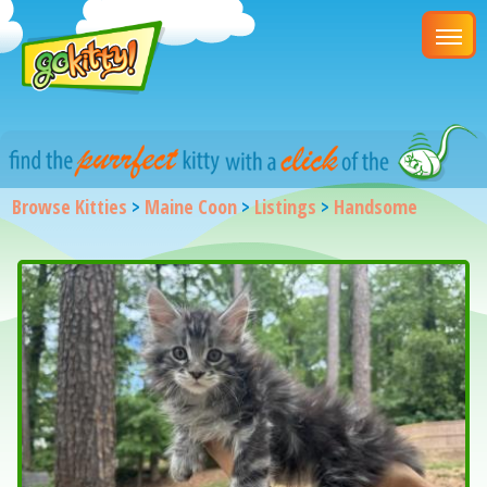
Browse Kitties
>
Maine Coon
>
Listings
>
Handsome