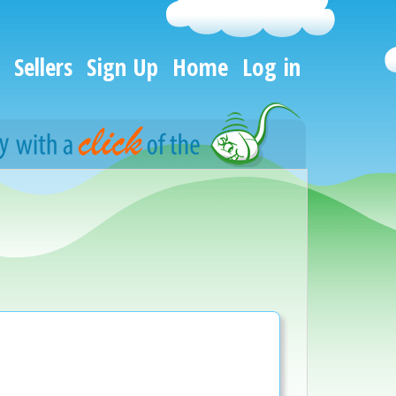
Sellers
Sign Up
Home
Log in