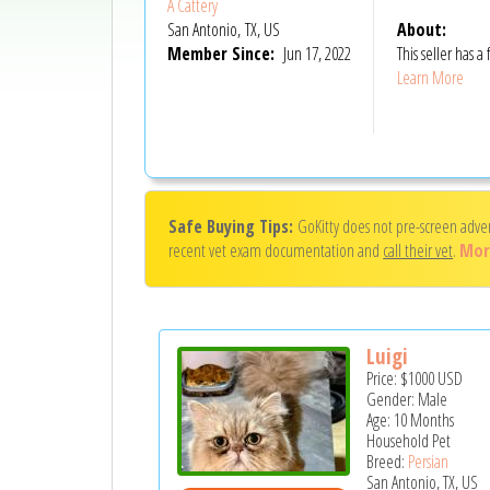
A Cattery
San Antonio, TX, US
About:
Member Since:
Jun 17, 2022
This seller has
Learn More
Safe Buying Tips:
GoKitty does not pre-screen adve
recent vet exam documentation and
call their vet
.
Mor
Luigi
Price:
$1000
USD
Gender: Male
Age: 10 Months
Household Pet
Breed:
Persian
San Antonio, TX, US