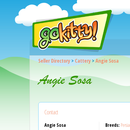
Seller Directory
>
Cattery
>
Angie Sosa
Angie Sosa
Contact
Angie Sosa
Breeds:
Persia