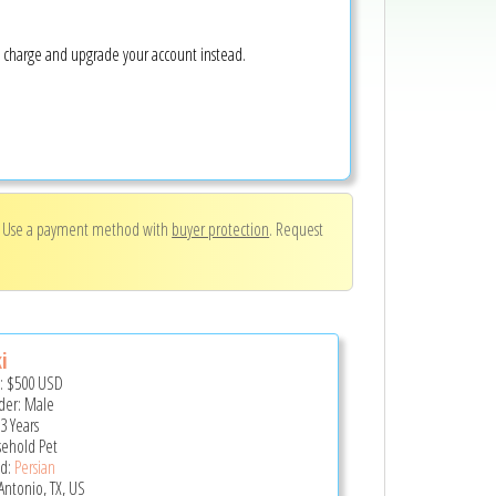
e charge and upgrade your account instead.
. Use a payment method with
buyer protection
. Request
i
e:
$500
USD
er: Male
3 Years
ehold Pet
d:
Persian
Antonio, TX, US