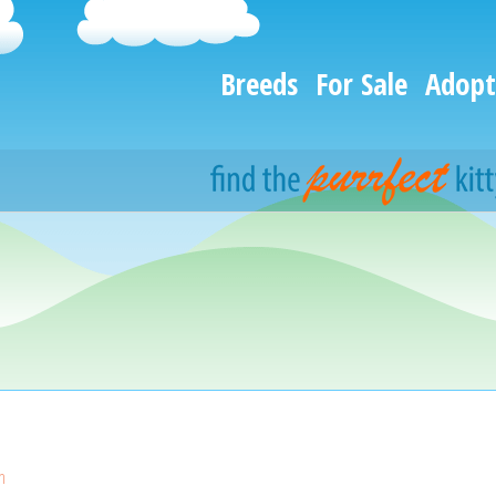
Breeds
For Sale
Adopt
n