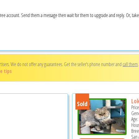
 a free account. Send them a message then wait for them to upgrade and reply. Or, tak
rtisers. We do not offer any guarantees. Get the seller's phone number and
call them
e tips
Lok
Sold
Pric
Gend
Age: 
Hous
Bree
San 