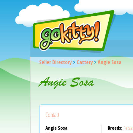
Seller Directory
>
Cattery
>
Angie Sosa
Angie Sosa
Contact
Angie Sosa
Breeds:
Persia