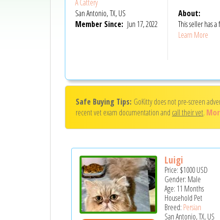
A Cattery
San Antonio, TX, US
About:
Member Since:
Jun 17, 2022
This seller has
Learn More
Safe Buying Tips:
GoKitty does not pre-screen adve
recent vet exam documentation and
call their vet
.
Mor
Luigi
Price:
$1000
USD
Gender: Male
Age: 11 Months
Household Pet
Breed:
Persian
San Antonio, TX, US