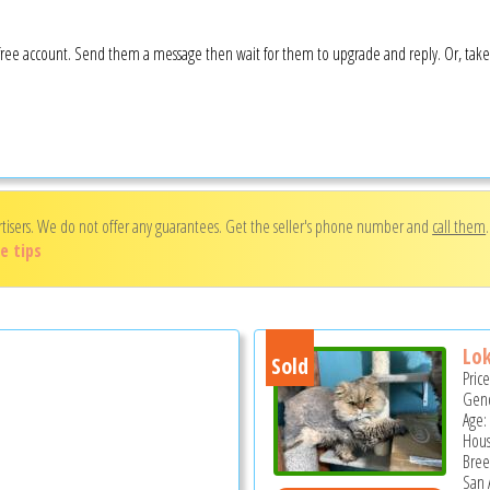
 a free account. Send them a message then wait for them to upgrade and reply. Or, tak
rtisers. We do not offer any guarantees. Get the seller's phone number and
call them
e tips
Lok
Sold
Pric
Gend
Age: 
Hous
Bree
San 