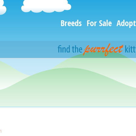
Breeds
For Sale
Adopt
n