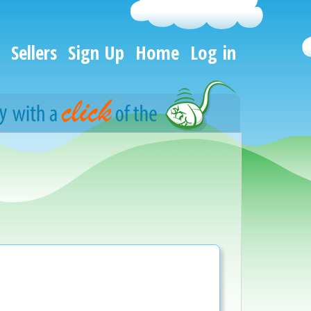
Sellers
Sign Up
Home
Log in