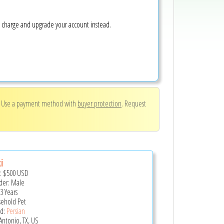
e charge and upgrade your account instead.
. Use a payment method with
buyer protection
. Request
i
e:
$500
USD
er: Male
3 Years
ehold Pet
d:
Persian
Antonio, TX, US