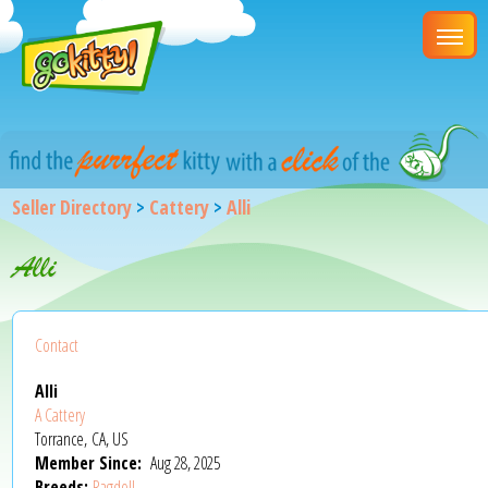
Seller Directory
>
Cattery
>
Alli
Alli
Contact
Alli
A Cattery
Torrance, CA, US
Member Since:
Aug 28, 2025
Breeds:
Ragdoll