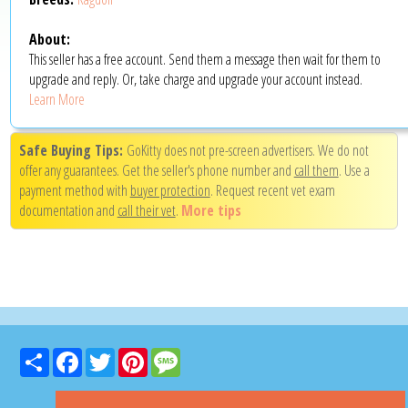
About:
This seller has a free account. Send them a message then wait for them to
upgrade and reply. Or, take charge and upgrade your account instead.
Learn More
Safe Buying Tips:
GoKitty does not pre-screen advertisers. We do not
offer any guarantees. Get the seller's phone number and
call them
. Use a
payment method with
buyer protection
. Request recent vet exam
documentation and
call their vet
.
More tips
Share
Facebook
Twitter
Pinterest
Message