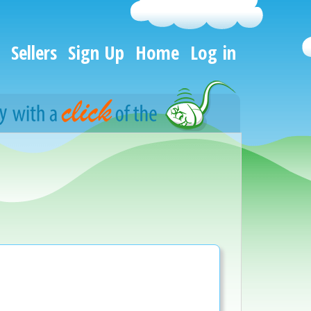
Sellers
Sign Up
Home
Log in