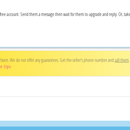
 a free account. Send them a message then wait for them to upgrade and reply. Or, ta
rtisers. We do not offer any guarantees. Get the seller's phone number and
call them
e tips