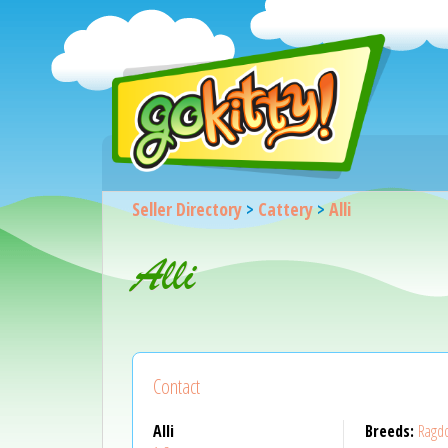
Seller Directory
>
Cattery
>
Alli
Alli
Contact
Alli
Breeds:
Ragdo