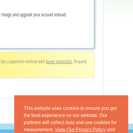
ke charge and upgrade your account instead.
. Use a payment method with
buyer protection
. Request
This website uses cookies to ensure you get
the best experience on our website. Our
partners will collect data and use cookies for
measurement.
View Our Privacy Policy
and