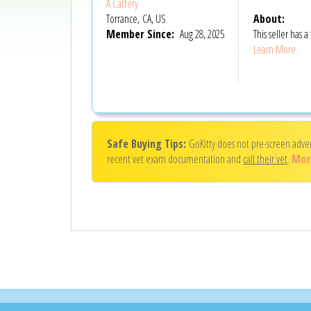
A Cattery
Torrance, CA, US
About:
Member Since:
Aug 28, 2025
This seller has
Learn More
Safe Buying Tips:
GoKitty does not pre-screen adve
recent vet exam documentation and
call their vet
.
Mor