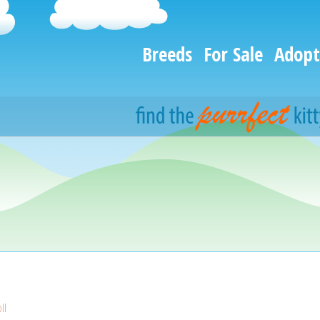
Breeds
For Sale
Adopt
ll