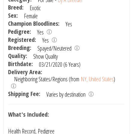
Breed:
Exotic
Sex:
Female
Champion Bloodlines:
Yes
Pedigree:
Yes
Registered:
Yes
Breeding:
Spayed/Neutered
Quality:
Show Quality
Birthdate:
03/21/2020 (6 Years)
Delivery Area:
Neighboring States/Regions (from
NY, United States
)
Shipping Fee:
Varies by destination
What's Included:
Health Record, Pedigree