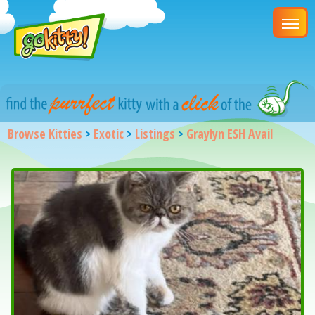
Browse Kitties
>
Exotic
>
Listings
>
Graylyn ESH Avail