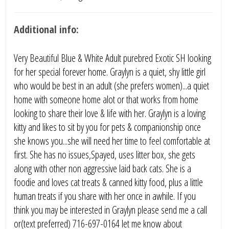
Additional info:
Very Beautiful Blue & White Adult purebred Exotic SH looking
for her special forever home. Graylyn is a quiet, shy little girl
who would be best in an adult (she prefers women)...a quiet
home with someone home alot or that works from home
looking to share their love & life with her. Graylyn is a loving
kitty and likes to sit by you for pets & companionship once
she knows you...she will need her time to feel comfortable at
first. She has no issues,Spayed, uses litter box, she gets
along with other non aggressive laid back cats. She is a
foodie and loves cat treats & canned kitty food, plus a little
human treats if you share with her once in awhile. If you
think you may be interested in Graylyn please send me a call
or(text preferred) 716-697-0164 let me know about