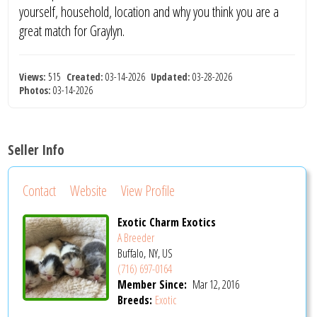
yourself, household, location and why you think you are a
great match for Graylyn.
Views:
515
Created:
03-14-2026
Updated:
03-28-2026
Photos:
03-14-2026
Seller Info
Contact
Website
View Profile
Exotic Charm Exotics
A Breeder
Buffalo, NY, US
(716) 697-0164
Member Since:
Mar 12, 2016
Breeds:
Exotic