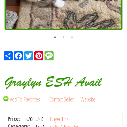
Share
Facebook
Twitter
Pinterest
Message
Graylyn ESH Avail
Add To Favorites
Contact Seller
Website
Price:
$700
USD
|
Buyer Tips
Category:
For Sale -
By A Breeder