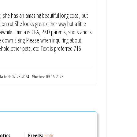
 she has an amazing beautiful long coat , but
ion cut She looks great either way but a little
awhile. Emma is CFA, PKD parents, shots and is
 down sizing Please when inquiring about
ehold,other pets, etc. Text is preferred 716-
dated:
07-23-2024
Photos:
09-15-2023
otics
Breeds:
Exotic