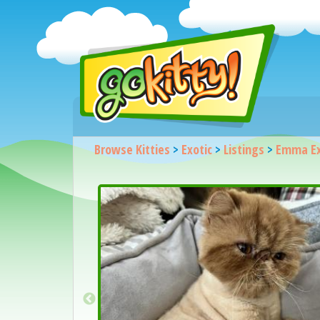
Browse Kitties
>
Exotic
>
Listings
>
Emma Ex