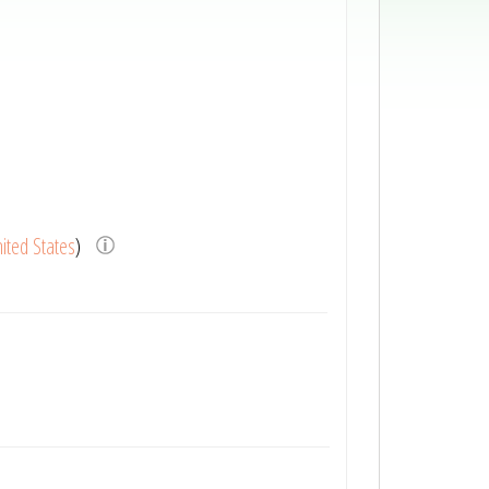
ited States
)