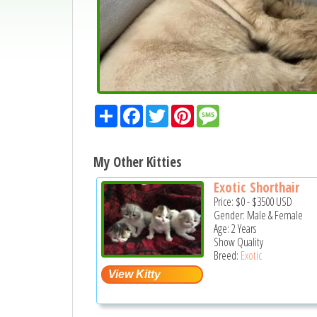
Share
Facebook
Twitter
Pinterest
Message
My Other Kitties
Exotic Shorthair
Price:
$0
-
$3500
USD
Gender: Male & Female
Age: 2 Years
Show Quality
Breed:
Exotic