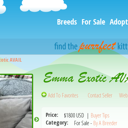
Breeds
For Sale
Adopt
otic AVAIL
Emma Exotic A
Add To Favorites
Contact Seller
Webs
Price:
$1800
USD
|
Buyer Tips
Category:
For Sale -
By A Breeder