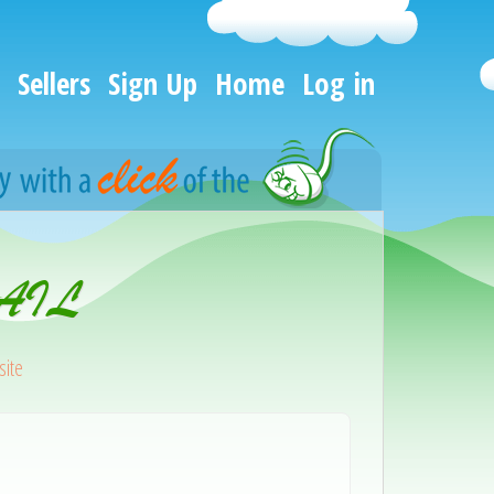
Sellers
Sign Up
Home
Log in
VAIL
ite