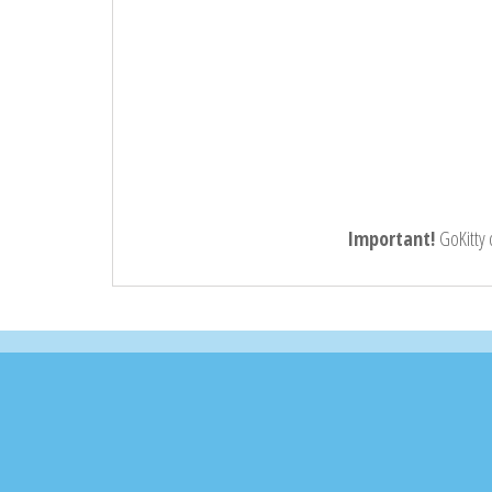
Important!
GoKitty