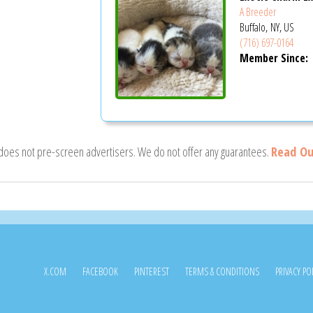
A Breeder
Buffalo, NY, US
(716) 697-0164
Member Since:
 does not pre-screen advertisers. We do not offer any guarantees.
Read Ou
X.COM
FACEBOOK
PINTEREST
TERMS & CONDITIONS
PRIVACY PO