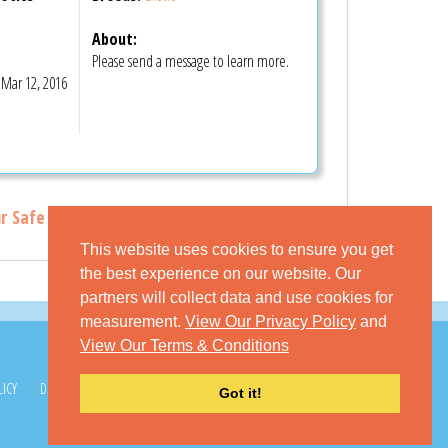
About:
Please send a message to learn more.
Mar 12, 2016
r Safe Buying Tips
This website uses cookies to ensure you get
the best experience on our website. Our
partners will collect data and use cookies for
measurement.
View Our Privacy Policy
and
View Our Terms & Conditions
© 2026 GoKitty.com - All Rights Reserved
LICY
DMCA POLICY
SITEMAP
CONTACT GOKITTY
FAQ
SAFE BUYING TIPS
Got it!
HOW TO ADOPT