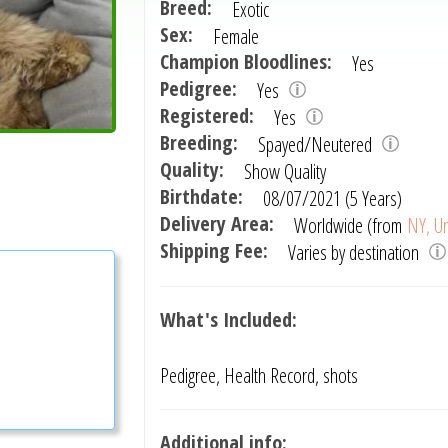
Breed:
Exotic
Sex:
Female
Champion Bloodlines:
Yes
Pedigree:
Yes
Registered:
Yes
Breeding:
Spayed/Neutered
Quality:
Show Quality
Birthdate:
08/07/2021 (5 Years)
Delivery Area:
Worldwide (from
NY, Un
Shipping Fee:
Varies by destination
What's Included:
Pedigree, Health Record, shots
Additional info: