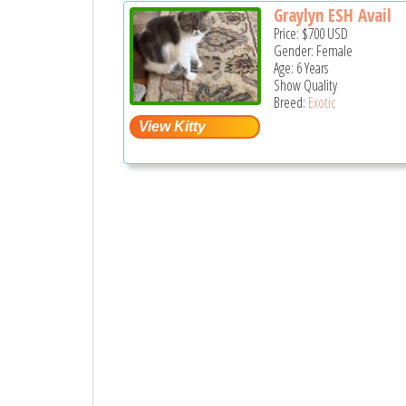
Graylyn ESH Avail
Price:
$700
USD
Gender: Female
Age: 6 Years
Show Quality
Breed:
Exotic