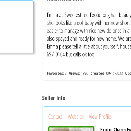
Emma …. Sweetest red Exotic long hair beauty,
she looks like a doll baby with her new short l
easier to manage with nice new do once in a 
also spayed and ready for new home. We are
Emma please tell a little about yourself, hous
697-0164 but calls ok too
Favorites:
7
Views:
1996
Created:
09-15-2023
Up
Seller Info
Contact
Website
View Profile
Exotic Charm Ex