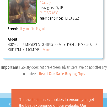
A Cattery
Los Angeles, CA, US
(619) 852-8630
Member Since:
Jul 03, 2022
Breeds:
Ragamuffin
,
Ragdoll
About:
SDRAGDOLLS MISSION IS TO BRING THE MOST PERFECT LOVING CAT TO
YOUR FAMILY . FROM THE
... More
Important!
GoKitty does not pre-screen advertisers. We do not offer any
guarantees.
Read Our Safe Buying Tips
This website uses cookies to ensure you get
© 2026 GoKitty.com - All Rights Reserved
the best experience on our website. Our