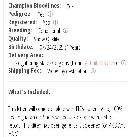
Champion Bloodlines:
Yes
Pedigree:
Yes
Registered:
Yes
Breeding:
Conditional
Quality:
Show Quality
Birthdate:
07/24/2025 (1 Year)
Delivery Area:
Neighboring States/Regions (from
CA, United States
)
Shipping Fee:
Varies by destination
What's Included:
This kitten will come complete with TICA papers. Also, 100%
health guarantee. Shots will be up-to-date with a shot
record This kitten has been genetically screened for PKD And
HCM