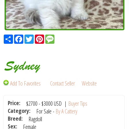
Share
Facebook
Twitter
Pinterest
Message
Sydney
Add To Favorites
Contact Seller
Website
Price:
$2700
-
$3000
USD
|
Buyer Tips
Category:
For Sale -
By A Cattery
Breed:
Ragdoll
Sex:
Female