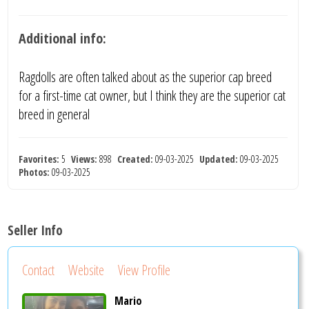
Additional info:
Ragdolls are often talked about as the superior cap breed
for a first-time cat owner, but I think they are the superior cat
breed in general
Favorites:
5
Views:
898
Created:
09-03-2025
Updated:
09-03-2025
Photos:
09-03-2025
Seller Info
Contact
Website
View Profile
Mario