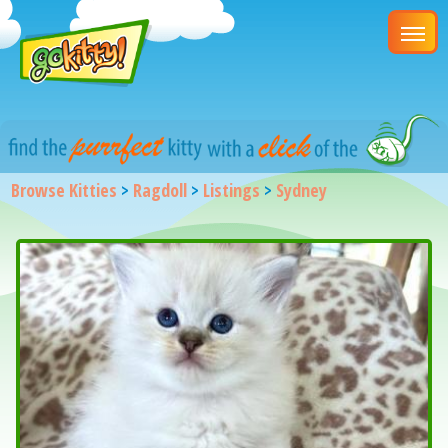
Browse Kitties
>
Ragdoll
>
Listings
>
Sydney