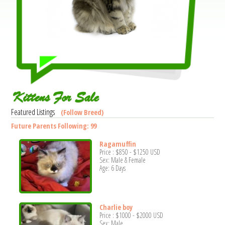
Kittens For Sale
Featured Listings
(Follow Breed)
Future Parents Following: 99
Ragamuffin
Price :
$850
-
$1250
USD
Sex: Male & Female
Age: 6 Days
Charlie boy
Price :
$1000
-
$2000
USD
Sex: Male