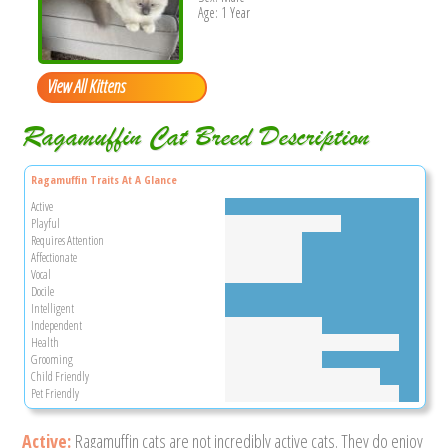
Age: 1 Year
View All Kittens
Ragamuffin Cat Breed Description
Ragamuffin Traits At A Glance
Active
Playful
Requires Attention
Affectionate
Vocal
Docile
Intelligent
Independent
Health
Grooming
Child Friendly
Pet Friendly
Active:
Ragamuffin cats are not incredibly active cats. They do enjoy