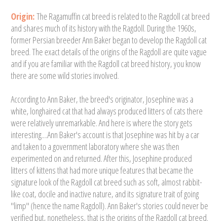
Origin:
The Ragamuffin cat breed is related to the Ragdoll cat breed
and shares much of its history with the Ragdoll. During the 1960s,
former Persian breeder Ann Baker began to develop the Ragdoll cat
breed. The exact details of the origins of the Ragdoll are quite vague
and if you are familiar with the Ragdoll cat breed history, you know
there are some wild stories involved.
According to Ann Baker, the breed's originator, Josephine was a
white, longhaired cat that had always produced litters of cats there
were relatively unremarkable. And here is where the story gets
interesting....Ann Baker's account is that Josephine was hit by a car
and taken to a government laboratory where she was then
experimented on and returned. After this, Josephine produced
litters of kittens that had more unique features that became the
signature look of the Ragdoll cat breed such as soft, almost rabbit-
like coat, docile and inactive nature, and its signature trait of going
"limp" (hence the name Ragdoll). Ann Baker's stories could never be
verified but, nonetheless, that is the origins of the Ragdoll cat breed.