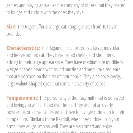
games and playing as well as the company of others, but they prefer
to lounge and cuddle with the ones they love.
Size:
The Ragamuffin is a large cat, ranging in size from 10 to 20
pounds.
Characteristics:
The Ragamuffin cat breed is a large, muscular
and heavy-bodied cat. They have broad chests and shoulders,
adding to their large appearance. They have medium size modified-
wedge shaped heads with round muzzles and medium-sized ears
that are perched on the side of their heads. They also have lovely,
large walnut-shaped eyes that come in a variety of colors.
Temperament:
The personality of the Ragamuffin cat is so sweet
and loving you will fall head over heels. They are not an overly
boisterous or active cat breed and love to lovingly cuddle up to their
companions. Similarly to the Ragdoll, when they cuddle up in your
arms, they will go limp as well. They are also smart and enjoy