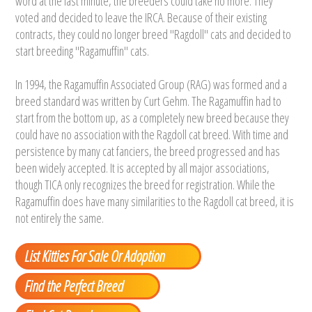
word at the last minute, the breeders could take no more. They
voted and decided to leave the IRCA. Because of their existing
contracts, they could no longer breed "Ragdoll" cats and decided to
start breeding "Ragamuffin" cats.
In 1994, the Ragamuffin Associated Group (RAG) was formed and a
breed standard was written by Curt Gehm. The Ragamuffin had to
start from the bottom up, as a completely new breed because they
could have no association with the Ragdoll cat breed. With time and
persistence by many cat fanciers, the breed progressed and has
been widely accepted. It is accepted by all major associations,
though TICA only recognizes the breed for registration. While the
Ragamuffin does have many similarities to the Ragdoll cat breed, it is
not entirely the same.
List Kitties For Sale Or Adoption
Find the Perfect Breed