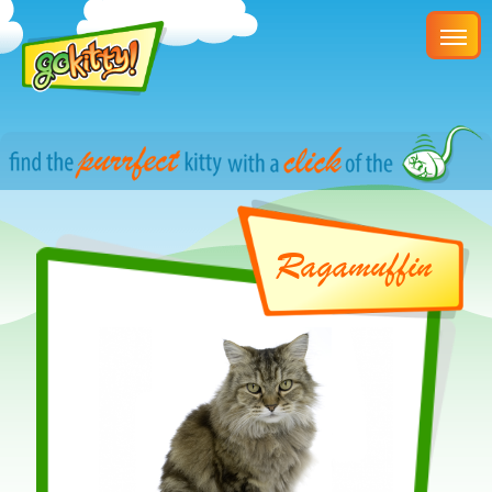
Ragamuffin