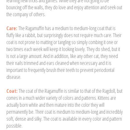
learning new tricks and games. While they are not going to be
bouncing off the walls, they do love and enjoy attention and seek out
the company of others.
Care:
The Ragamuffin has a medium to medium-long coat that is
fluffy like a rabbit, but surprisingly does not require much care. Their
coat is not prone to matting or tangling so simply combing it one or
two times each week will keep it looking lovely. They do shed, but it
is not a large amount. And in addition, like any other cat, they need
their nails trimmed and ears cleaned when necessary and it is
important to frequently brush their teeth to prevent periodontal
disease.
Coat:
The coat of the Ragamuffin is similar to that of the Ragdoll, but
comes in a much wider variety of colors and patterns. Kittens are
actually born white and then mature into the color they will
permanently be. Their coat is medium to medium-long and incredibly
soft, dense and silky. The coat is available in every color and pattern
possible.