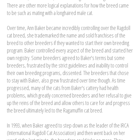
There are other more logical explanations for how the breed came
to be such as mating with a longhaired male cat.
Over time, Ann Baker became incredibly controlling over the Ragdoll
cat breed, she trademarked the name and sold franchises of the
breed to other breeders if they wanted to start their own breeding
program. Baker controlled every aspect of the breed and started her
own registry. Some breeders agreed to Baker's terms but some
breeders, frustrated by the strict guidelines and inability to control
their own breeding programs, dissented. The breeders that chose
to stay with Baker, also grew frustrated over time though. As time
progressed, many of the cats from Baker's cattery had health
problems, which greatly concerned breeders and her refusal to give
up the reins of the breed and allow others to care for and progress
the breed ultimately led to the Ragamuffin cat breed.
In 1993, when Baker agreed to step down as the leader of the IRCA
(International Ragdoll Cat Association) and then went back on her