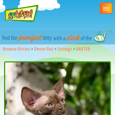
Browse Kitties
>
Devon Rex
>
Listings
>
BAXTER