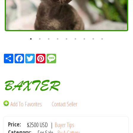
Share
Facebook
Twitter
Pinterest
Message
BAXTER
Add To Favorites
Contact Seller
Price:
$2500
USD
|
Buyer Tips
Category:
For Sale -
By A Cattery