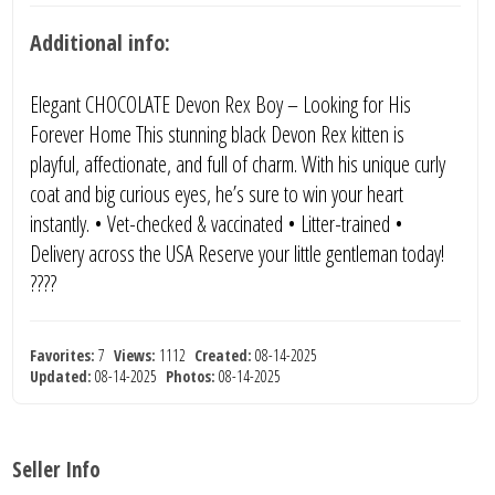
Additional info:
Elegant CHOCOLATE Devon Rex Boy – Looking for His
Forever Home This stunning black Devon Rex kitten is
playful, affectionate, and full of charm. With his unique curly
coat and big curious eyes, he’s sure to win your heart
instantly. • Vet-checked & vaccinated • Litter-trained •
Delivery across the USA Reserve your little gentleman today!
????
Favorites:
7
Views:
1112
Created:
08-14-2025
Updated:
08-14-2025
Photos:
08-14-2025
Seller Info