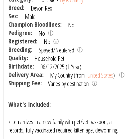
Breed:
Devon Rex
Sex:
Male
Champion Bloodlines:
No
Pedigree:
No
Registered:
No
Breeding:
Spayed/Neutered
Quality:
Household Pet
Birthdate:
06/12/2025 (1 Year)
Delivery Area:
My Country (from
United States
)
Shipping Fee:
Varies by destination
What's Included:
kitten arrives in a new family with pet/vet passport, all
records, fully vaccinated required kitten age, deworming.