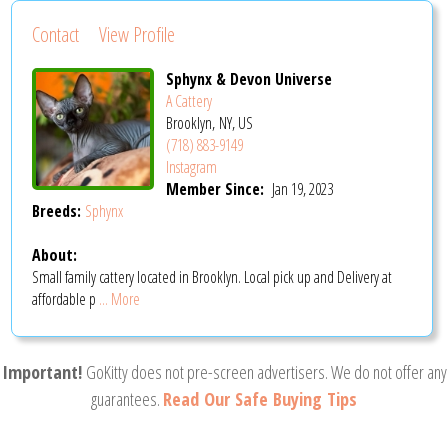
Contact
View Profile
Sphynx & Devon Universe
A Cattery
Brooklyn, NY, US
(718) 883-9149
Instagram
Member Since:
Jan 19, 2023
Breeds:
Sphynx
About:
Small family cattery located in Brooklyn. Local pick up and Delivery at
affordable p
... More
Important!
GoKitty does not pre-screen advertisers. We do not offer any
guarantees.
Read Our Safe Buying Tips