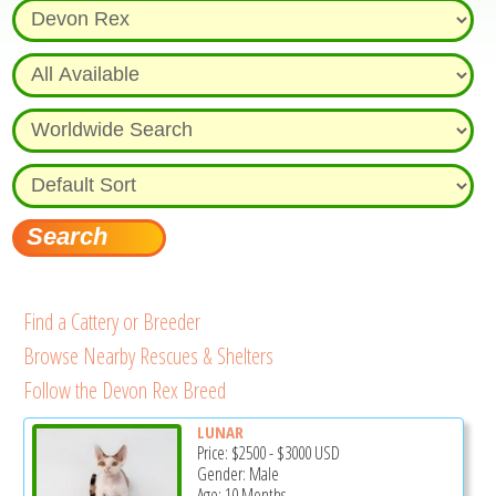
Find a Cattery or Breeder
Browse Nearby Rescues & Shelters
Follow the Devon Rex Breed
LUNAR
Price:
$2500
-
$3000
USD
Gender: Male
Age: 10 Months