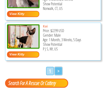
Show Potential
Norwalk, CT, US
Kai
Price:
$2299
USD
Gender: Male
Age: 1 Month, 3 Weeks, 5 Days
Show Potential
P J S, NY, US
1
>
Search For A Rescue Or Cattery