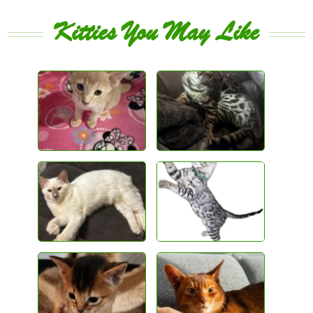
Kitties You May Like