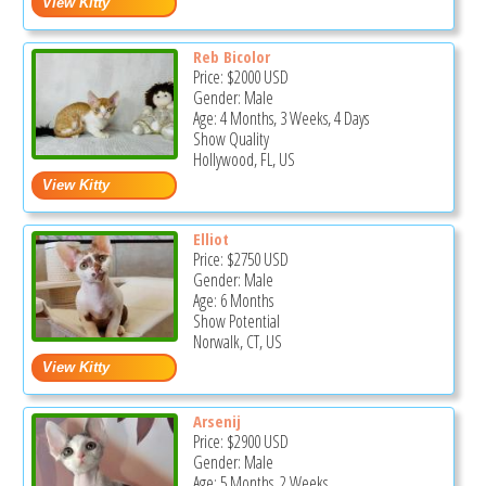
Reb Bicolor
Price:
$2000
USD
Gender: Male
Age: 4 Months, 3 Weeks, 4 Days
Show Quality
Hollywood, FL, US
Elliot
Price:
$2750
USD
Gender: Male
Age: 6 Months
Show Potential
Norwalk, CT, US
Arsenij
Price:
$2900
USD
Gender: Male
Age: 5 Months, 2 Weeks