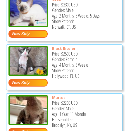
Price:
$3300
USD
Gender: Male
Age: 2 Months, 3 Weeks, 5 Days
Show Potential
Norwalk, CT, US
Black Bicolor
Price:
$2500
USD
Gender: Female
Age: 4 Months, 3 Weeks
Show Potential
Hollywood, FL, US
Marcus
Price:
$2200
USD
Gender: Male
Age: 1 Year, 11 Months
Household Pet
Brooklyn, NY, US