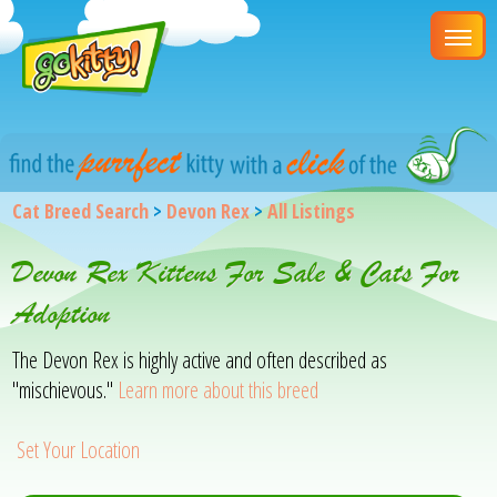
Cat Breed Search
>
Devon Rex
>
All Listings
Devon Rex Kittens For Sale & Cats For
Adoption
The Devon Rex is highly active and often described as
"mischievous."
Learn more about this breed
Set Your Location