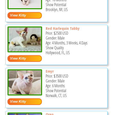
Show Potential
Brooklyn, NY, US
Red Harlequin Tabby
Price:
$2500
USD
Gender: Male
Age: 4 Months, 3 Weeks, 4 Days
Show Quality
Hollywood, FL, US
Emyr
Price:
$3500
USD
Gender: Male
Age: 6 Months
Show Potential
Norwalk, CT, US
Oreo