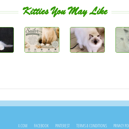
Kitties You May Like
X.COM
FACEBOOK
PINTEREST
TERMS & CONDITIONS
PRIVACY PO