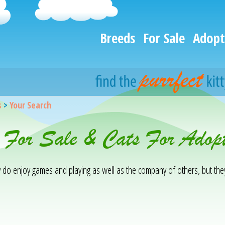
Breeds
For Sale
Adopt
s
>
Your Search
 For Sale & Cats For Adopt
ey do enjoy games and playing as well as the company of others, but th