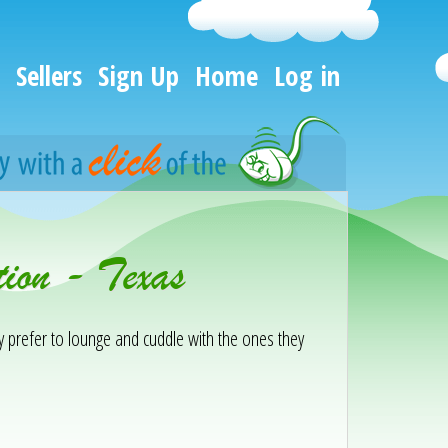
Sellers
Sign Up
Home
Log in
ion - Texas
ey prefer to lounge and cuddle with the ones they