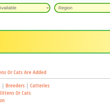
ns Or Cats Are Added
s
|
Breeders
|
Catteries
ittens Or Cats
ion