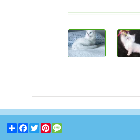
Share
Facebook
Twitter
Pinterest
Message