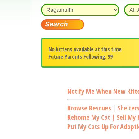
No kittens available at this time
Future Parents Following: 99
Notify Me When New Kitte
Browse Rescues
|
Shelter
Rehome My Cat | Sell My K
Put My Cats Up For Adopt