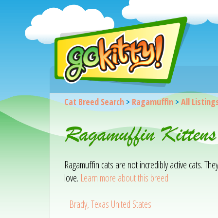
Cat Breed Search
>
Ragamuffin
>
All Listing
Ragamuffin Kittens
Ragamuffin cats are not incredibly active cats. Th
love.
Learn more about this breed
Brady, Texas United States