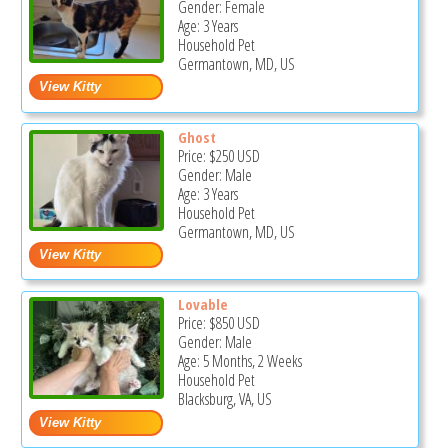
Gender: Female
Age: 3 Years
Household Pet
Germantown, MD, US
Ghost
Price:
$250
USD
Gender: Male
Age: 3 Years
Household Pet
Germantown, MD, US
Lovable
Price:
$850
USD
Gender: Male
Age: 5 Months, 2 Weeks
Household Pet
Blacksburg, VA, US