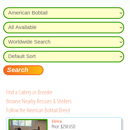
Find a Cattery or Breeder
Browse Nearby Rescues & Shelters
Follow the American Bobtail Breed
Elvira
Price:
$250
USD