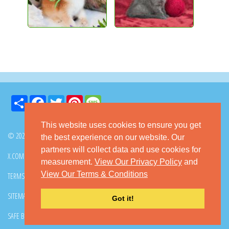
Share
Facebook
Twitter
Pinterest
Message
This website uses cookies to ensure you get
© 2026 GoKitty.com - All Rights Reserved
the best experience on our website. Our
partners will collect data and use cookies for
X.COM
FACEBOOK
PINTEREST
measurement.
View Our Privacy Policy
and
View Our Terms & Conditions
TERMS & CONDITIONS
PRIVACY POLICY
DMCA POLICY
SITEMAP
CONTACT GOKITTY
FAQ
Got it!
SAFE BUYING TIPS
HOW TO ADOPT