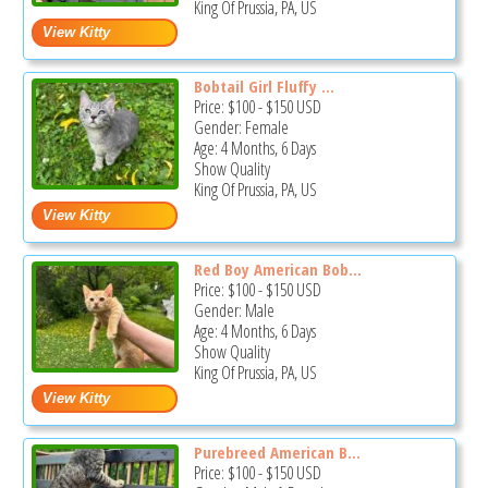
King Of Prussia, PA, US
Bobtail Girl Fluffy ...
Price:
$100
-
$150
USD
Gender: Female
Age: 4 Months, 6 Days
Show Quality
King Of Prussia, PA, US
Red Boy American Bob...
Price:
$100
-
$150
USD
Gender: Male
Age: 4 Months, 6 Days
Show Quality
King Of Prussia, PA, US
Purebreed American B...
Price:
$100
-
$150
USD