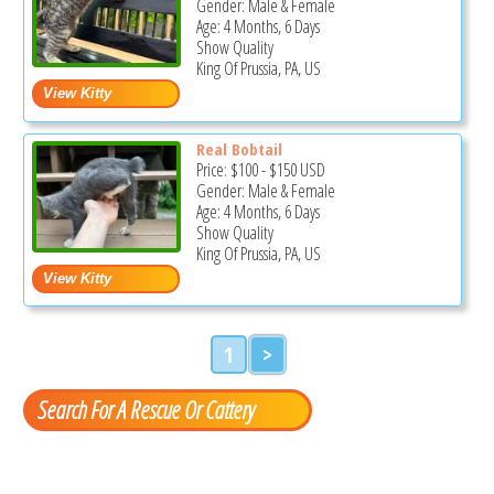
Gender: Male & Female
Age: 4 Months, 6 Days
Show Quality
King Of Prussia, PA, US
Real Bobtail
Price:
$100
-
$150
USD
Gender: Male & Female
Age: 4 Months, 6 Days
Show Quality
King Of Prussia, PA, US
1
>
Search For A Rescue Or Cattery