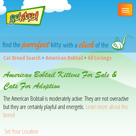
Cat Breed Search
>
American Bobtail
>
All Listings
American Bobtail Kittens For Sale &
Cats For Adoption
The American Bobtail is moderately active. They are not overactive
but they are certainly playful and energetic.
Learn more about this
breed
Set Your Location