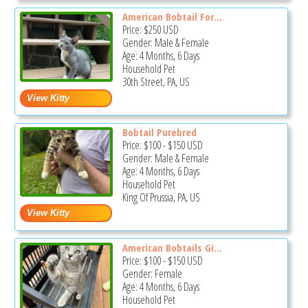
American Bobtail For...
Price:
$250
USD
Gender: Male & Female
Age: 4 Months, 6 Days
Household Pet
30th Street, PA, US
Bobtail Purebred
Price:
$100
-
$150
USD
Gender: Male & Female
Age: 4 Months, 6 Days
Household Pet
King Of Prussia, PA, US
American Bobtails Gi...
Price:
$100
-
$150
USD
Gender: Female
Age: 4 Months, 6 Days
Household Pet