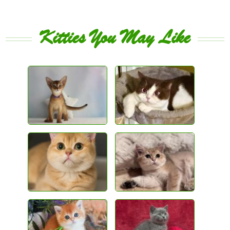
Kitties You May Like