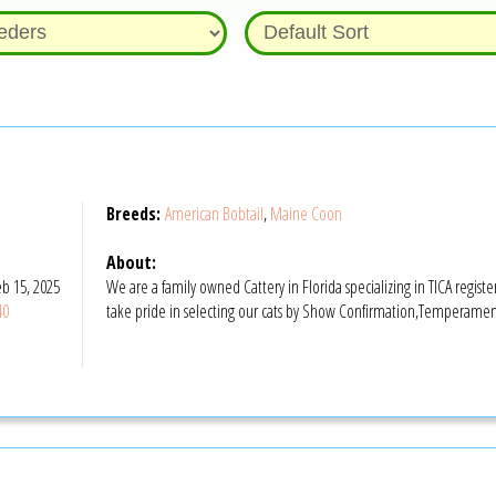
Breeds:
American Bobtail
,
Maine Coon
About:
b 15, 2025
We are a family owned Cattery in Florida specializing in TICA regi
40
take pride in selecting our cats by Show Confirmation,Temperament