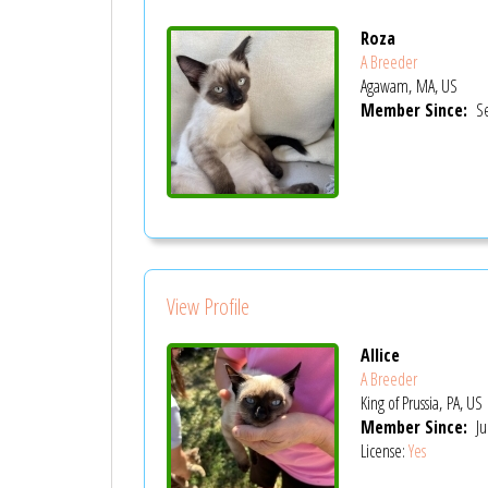
Roza
A Breeder
Agawam, MA, US
Member Since:
Se
View Profile
Allice
A Breeder
King of Prussia, PA, US
Member Since:
Ju
License:
Yes