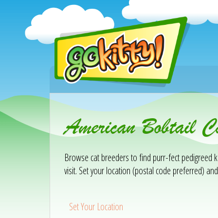
American Bobtail C
Browse cat breeders to find purr-fect pedigreed ki
visit. Set your location (postal code preferred) and
Set Your Location