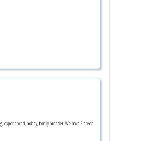
ing, experienced, hobby, family breeder. We have 2 breed