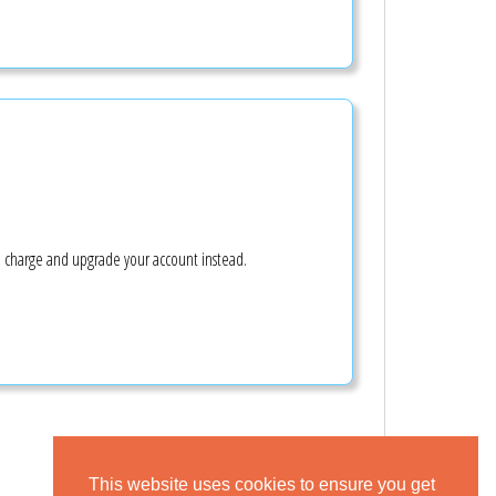
e charge and upgrade your account instead.
This website uses cookies to ensure you get