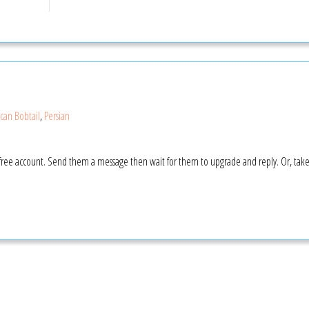
can Bobtail
,
Persian
 a free account. Send them a message then wait for them to upgrade and reply. Or, tak