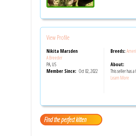
View Profile
Nikita Marsden
Breeds:
Ameri
A Breeder
PA, US
About:
Member Since:
Oct 02, 2022
This seller has
Learn More
Find the perfect kitten