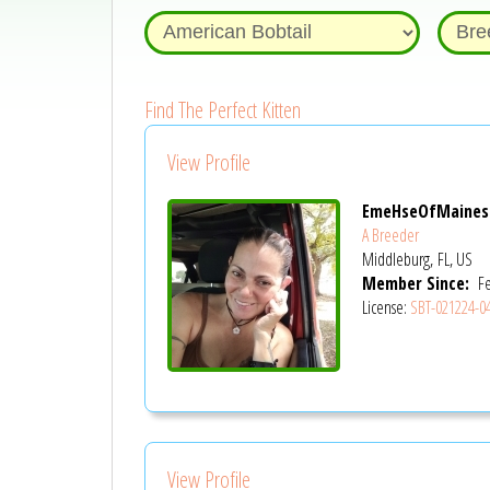
Find The Perfect Kitten
View Profile
EmeHseOfMaines
A Breeder
Middleburg, FL, US
Member Since:
Fe
License:
SBT-021224-0
View Profile