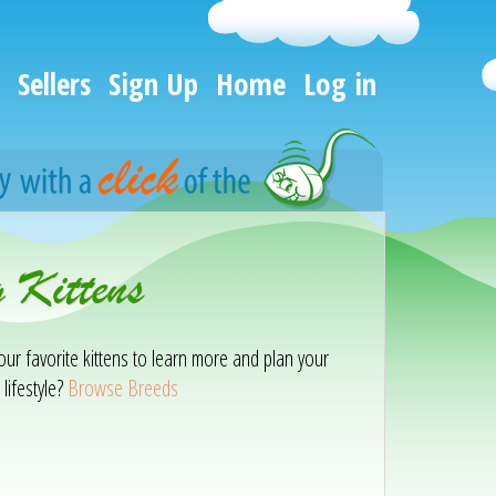
Sellers
Sign Up
Home
Log in
 Kittens
our favorite kittens to learn more and plan your
lifestyle?
Browse Breeds