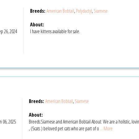
Breeds:
American Bobtail
,
Polydactyl
,
Siamese
About:
p 26, 2024
I have kittens available for sale.
Breeds:
American Bobtail
,
Siamese
About:
n 06, 2025
Breeds:Siamese and American Bobtail About: We are a holistic, lov
, (5cats ) beloved pet cats who are part of o
... More