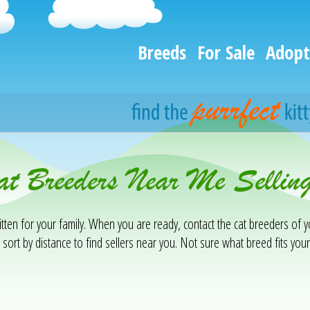
Breeds
For Sale
Adopt
at Breeders Near Me Selling
tten for your family. When you are ready, contact the cat breeders of y
 sort by distance to find sellers near you. Not sure what breed fits your 