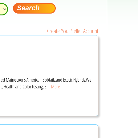
Create Your Seller Account
stered Mainecoons,American Bobtails,and Exotic Hybrids.We
, Health and Color testing, E
... More