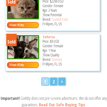
Sold
Price:
$2200
USD
Gender: Female
Age: 2 Years
Show Potential
Breed:
Scottish Fold
Ft Myers, FL, US
Tafietta
Sold
Price:
$0
USD
Gender: Female
Age: 1 Year
Show Quality
Breed:
Oriental
Ft Myers, FL, US
1
2
>
Important!
GoKitty does not pre-screen advertisers. We do not offer any
guarantees.
Read Our Safe Buying Tips