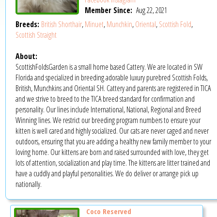
Member Since:
Aug 22, 2021
Breeds:
British Shorthair
,
Minuet
,
Munchkin
,
Oriental
,
Scottish Fold
,
Scottish Straight
About:
ScottishFoldsGarden is a small home based Cattery. We are located in SW
Florida and specialized in breeding adorable luxury purebred Scottish Folds,
British, Munchkins and Oriental SH. Cattery and parents are registered in TICA
and we strive to breed to the TICA breed standard for confirmation and
personality. Our lines include International, National, Regional and Breed
Winning lines. We restrict our breeding program numbers to ensure your
kitten is well cared and highly socialized. Our cats are never caged and never
outdoors, ensuring that you are adding a healthy new family member to your
loving home. Our kittens are born and raised surrounded with love, they get
lots of attention, socialization and play time. The kittens are litter trained and
have a cuddly and playful personalities. We do deliver or arrange pick up
nationally.
Coco Reserved