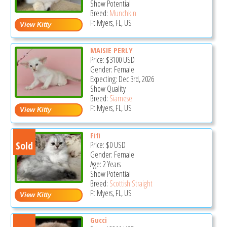
Show Potential
Breed:
Munchkin
Ft Myers, FL, US
MAISIE PERLY
Price:
$3100
USD
Gender: Female
Expecting: Dec 3rd, 2026
Show Quality
Breed:
Siamese
Ft Myers, FL, US
Fifi
Sold
Price:
$0
USD
Gender: Female
Age: 2 Years
Show Potential
Breed:
Scottish Straight
Ft Myers, FL, US
Gucci