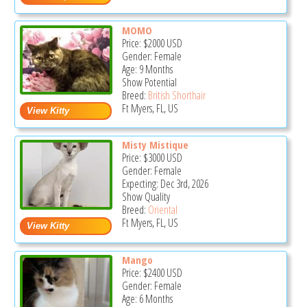
MOMO
Price:
$2000
USD
Gender: Female
Age: 9 Months
Show Potential
Breed:
British Shorthair
Ft Myers, FL, US
Misty Mistique
Price:
$3000
USD
Gender: Female
Expecting: Dec 3rd, 2026
Show Quality
Breed:
Oriental
Ft Myers, FL, US
Mango
Price:
$2400
USD
Gender: Female
Age: 6 Months