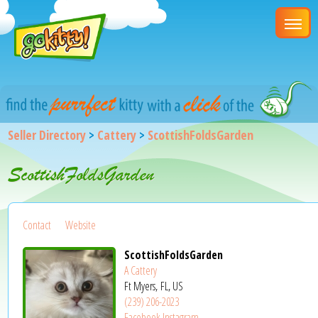
Seller Directory
>
Cattery
>
ScottishFoldsGarden
ScottishFoldsGarden
Contact
Website
ScottishFoldsGarden
A Cattery
Ft Myers, FL, US
(239) 206-2023
Facebook
Instagram