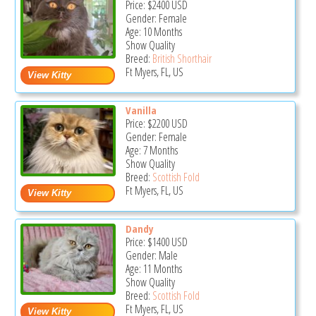
Price:
$2400
USD
Gender: Female
Age: 10 Months
Show Quality
Breed:
British Shorthair
Ft Myers, FL, US
Vanilla
Price:
$2200
USD
Gender: Female
Age: 7 Months
Show Quality
Breed:
Scottish Fold
Ft Myers, FL, US
Dandy
Price:
$1400
USD
Gender: Male
Age: 11 Months
Show Quality
Breed:
Scottish Fold
Ft Myers, FL, US