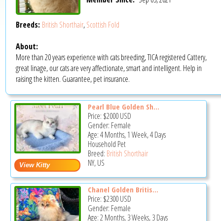
Breeds:
British Shorthair
,
Scottish Fold
About:
More than 20 years experience with cats breeding, TICA registered Cattery,
great linage, our cats are very affectionate, smart and intelligent. Help in
raising the kitten. Guarantee, pet insurance.
Pearl Blue Golden Sh...
Price:
$2000
USD
Gender: Female
Age: 4 Months, 1 Week, 4 Days
Household Pet
Breed:
British Shorthair
NY, US
Chanel Golden Britis...
Price:
$2300
USD
Gender: Female
Age: 2 Months, 3 Weeks, 3 Days