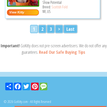
Show Potential
Breed:
Scottish Fold
NY, US
1
2
3
>
Last
Important!
GoKitty does not pre-screen advertisers. We do not offer any
guarantees.
Read Our Safe Buying Tips
Share
Facebook
Twitter
Pinterest
Message
© 2026 GoKitty.com - All Rights Reserved