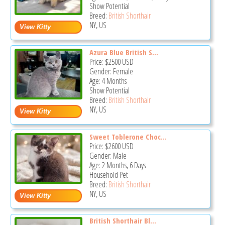
Show Potential
Breed:
British Shorthair
NY, US
Azura Blue British S...
Price:
$2500
USD
Gender: Female
Age: 4 Months
Show Potential
Breed:
British Shorthair
NY, US
Sweet Toblerone Choc...
Price:
$2600
USD
Gender: Male
Age: 2 Months, 6 Days
Household Pet
Breed:
British Shorthair
NY, US
British Shorthair Bl...