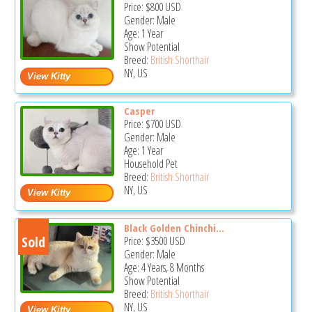
Price:
$800
USD
Gender: Male
Age: 1 Year
Show Potential
Breed:
British Shorthair
NY, US
Casper
Price:
$700
USD
Gender: Male
Age: 1 Year
Household Pet
Breed:
British Shorthair
NY, US
Black Golden Chinchi...
Sold
Price:
$3500
USD
Gender: Male
Age: 4 Years, 8 Months
Show Potential
Breed:
British Shorthair
NY, US