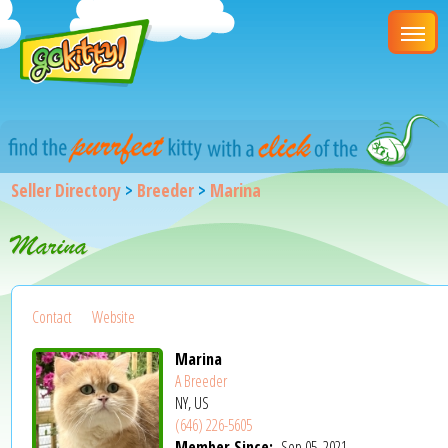
Seller Directory
>
Breeder
>
Marina
Marina
Contact
Website
Marina
A Breeder
NY, US
(646) 226-5605
Member Since:
Sep 05, 2021