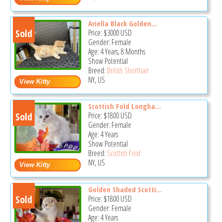
Ariella Black Golden...
Sold
Price:
$3000
USD
Gender: Female
Age: 4 Years, 8 Months
Show Potential
Breed:
British Shorthair
NY, US
Scottish Fold Longha...
Sold
Price:
$1800
USD
Gender: Female
Age: 4 Years
Show Potential
Breed:
Scottish Fold
NY, US
Golden Shaded Scotti...
Sold
Price:
$1800
USD
Gender: Female
Age: 4 Years