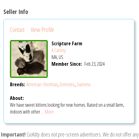
Seller Info
Contact
View Profile
Scripture Farm
A Cattery
MA, US
Member Since:
Feb 23, 2024
Breeds:
American Shorthair
,
Domestic
,
Siamese
About:
We have sweet kittens looking for new homes. Raised on a small farm,
indoors with other
... More
Important!
GoKitty does not pre-screen advertisers. We do not offer any