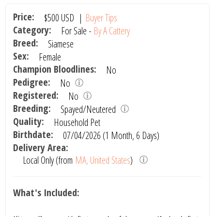
Price:
$500
USD
|
Buyer Tips
Category:
For Sale -
By A Cattery
Breed:
Siamese
Sex:
Female
Champion Bloodlines:
No
Pedigree:
No
Registered:
No
Breeding:
Spayed/Neutered
Quality:
Household Pet
Birthdate:
07/04/2026 (1 Month, 6 Days)
Delivery Area:
Local Only (from
MA, United States
)
What's Included: