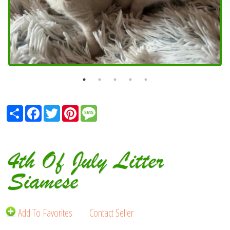
Share
Facebook
Twitter
Pinterest
Message
4th Of July Litter
Siamese
Add To Favorites
Contact Seller