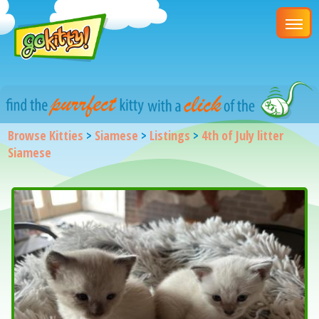
Browse Kitties
>
Siamese
>
Listings
>
4th of July litter
Siamese