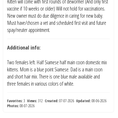
Kitten will come with first rounds of dewormer (And only first
vaccine if 10 weeks or older) Will not hold for vaccinations.
New owner must do due diligence in caring for new baby.
Must have/chosen a vet and scheduled first visit and future
spay/neuter appointment.
Additional info:
Two females left. Half Siamese half main coon domestic mix
kittens. Mom is a blue point Siamese. Dad is a main coon
and short hair mix. There is one blue male available and
three females in various colors of white.
Favorites:
3
Views:
312
Created:
07-07-2026
Updated:
08-06-2026
Photos:
08-07-2026