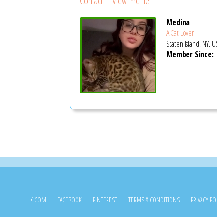
Contact
View Profile
Medina
A Cat Lover
Staten Island, NY, U
Member Since:
X.COM
FACEBOOK
PINTEREST
TERMS & CONDITIONS
PRIVACY PO