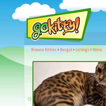
Browse Kitties
>
Bengal
>
Listings
>
Nova