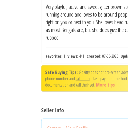
Very playful, active and sweet glitter brown sp
running around and loves to be around people
right on you or next to you. She loves head ru
as most Bengals are, but she does give the c
rubbed.
Favorites:
1
Views:
441
Created:
07-06-2026
Upd
Safe Buying Tips:
GoKitty does not pre-screen adver
phone number and
call them
. Use a payment method
documentation and
call their vet
.
More tips
Seller Info