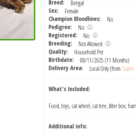
Breed:
Bengal
Sex:
Female
Champion Bloodlines:
No
Pedigree:
No
Registered:
No
Breeding:
Not Allowed
Quality:
Household Pet
Birthdate:
08/11/2025 (11 Months)
Delivery Area:
Local Only (from
Staten 
What's Included:
Food, toys, cat wheel, cat tree, litter box, har
Additional info: