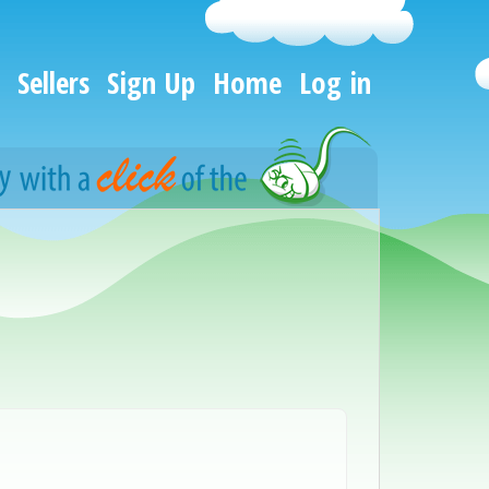
Sellers
Sign Up
Home
Log in