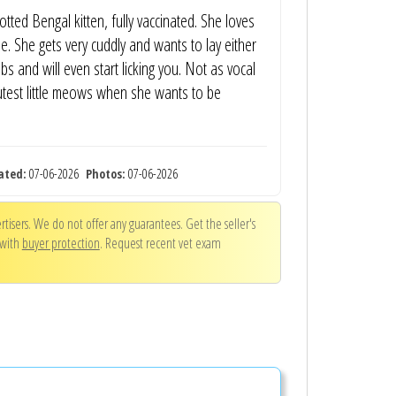
otted Bengal kitten, fully vaccinated. She loves
. She gets very cuddly and wants to lay either
bs and will even start licking you. Not as vocal
utest little meows when she wants to be
ated:
07-06-2026
Photos:
07-06-2026
tisers. We do not offer any guarantees. Get the seller's
 with
buyer protection
. Request recent vet exam