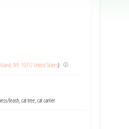
Island, NY, 10312 United States
)
ness/leash, cat tree, cat carrier