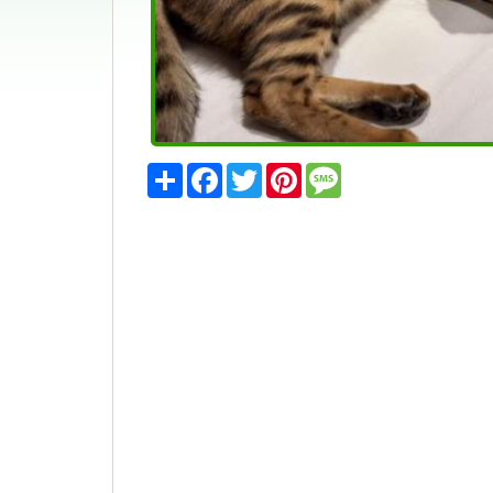
Share
Facebook
Twitter
Pinterest
Message