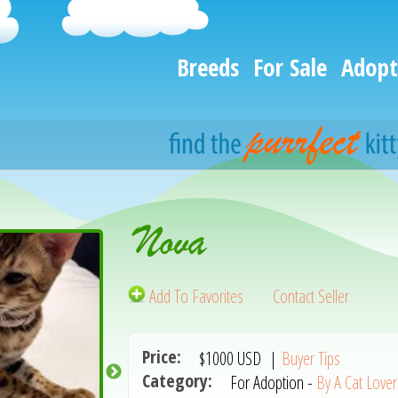
Breeds
For Sale
Adopt
Nova
Add To Favorites
Contact Seller
Price:
$1000
USD
|
Buyer Tips
Category:
For Adoption -
By A Cat Lover