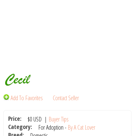
Cecil
Add To Favorites
Contact Seller
Price:
$0
USD
|
Buyer Tips
Category:
For Adoption -
By A Cat Lover
Breed:
Domestic