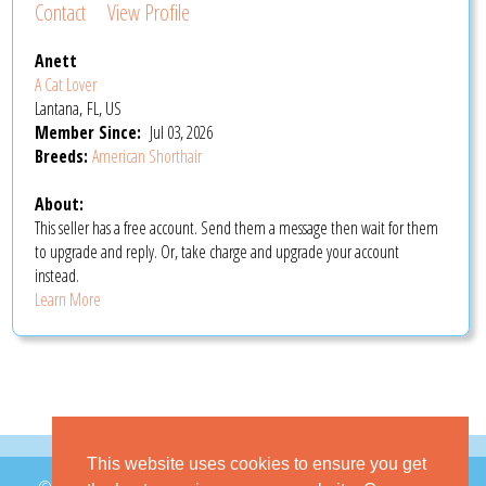
Contact
View Profile
Anett
A Cat Lover
Lantana, FL, US
Member Since:
Jul 03, 2026
Breeds:
American Shorthair
About:
This seller has a free account. Send them a message then wait for them
to upgrade and reply. Or, take charge and upgrade your account
instead.
Learn More
This website uses cookies to ensure you get