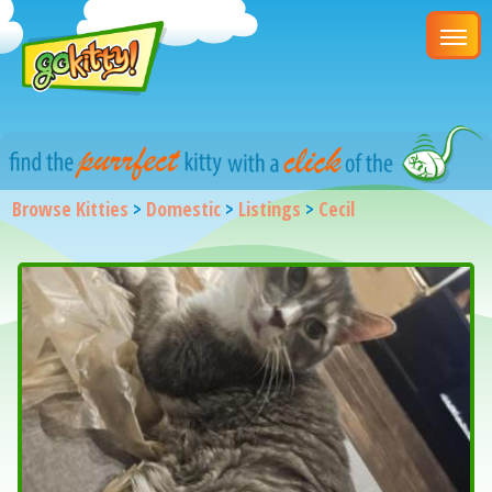
Browse Kitties
>
Domestic
>
Listings
>
Cecil