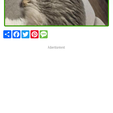
Share
Facebook
Twitter
Pinterest
Message
Advertisement