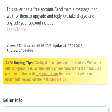
This seller has a free account. Send them a message then
wait for them to upgrade and reply. Or, take charge and
upgrade your account instead.
Learn More
Views:
337
Created:
07-03-2026
Updated:
07-03-2026
Photos:
07-04-2026
Safe Buying Tips:
GoKitty does not pre-screen advertisers. We do not
offer any guarantees. Get the seller's phone number and
call them
. Use a
payment method with
buyer protection
. Request recent vet exam
documentation and
call their vet
.
More tips
Seller Info