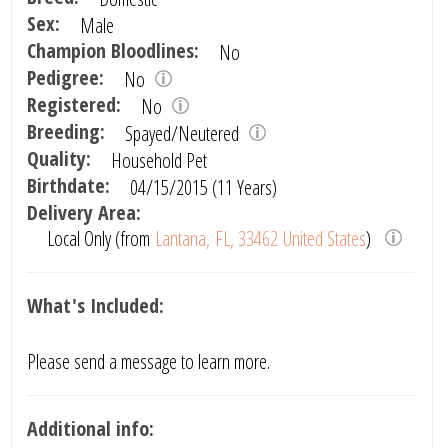
Sex:
Male
Champion Bloodlines:
No
Pedigree:
No
Registered:
No
Breeding:
Spayed/Neutered
Quality:
Household Pet
Birthdate:
04/15/2015 (11 Years)
Delivery Area:
Local Only (from
Lantana, FL, 33462 United States
)
What's Included:
Please send a message to learn more.
Additional info: